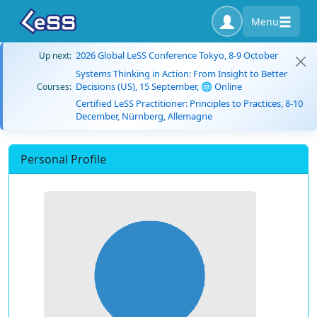
Menu
2026 Global LeSS Conference Tokyo, 8-9 October
Up next:
Systems Thinking in Action: From Insight to Better
Decisions (US), 15 September, 🌐 Online
Courses:
Certified LeSS Practitioner: Principles to Practices, 8-10
December, Nürnberg, Allemagne
Personal Profile