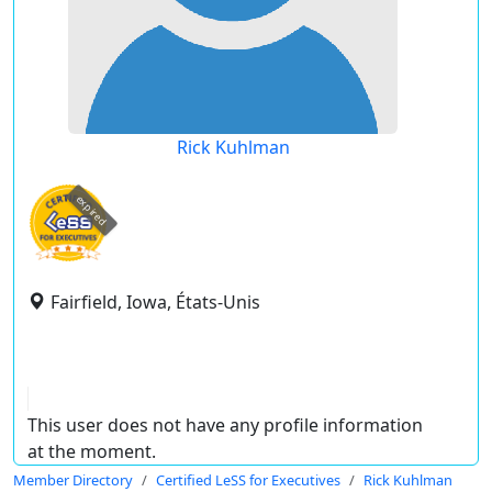
Rick Kuhlman
expired
Fairfield, Iowa, États-Unis
This user does not have any profile information
at the moment.
Member Directory
Certified LeSS for Executives
Rick Kuhlman