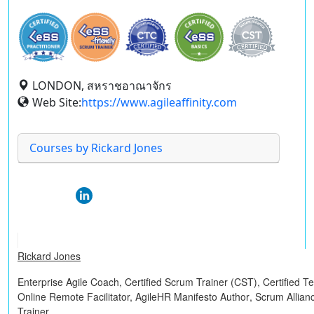
LONDON, สหราชอาณาจักร
Web Site:
https://www.agileaffinity.com
Courses by Rickard Jones
Rickard Jones
Enterprise Agile Coach,
Certified Scrum Trainer (CST)
,
Certified 
Online Remote Facilitator,
AgileHR Manifesto Author
, Scrum Allian
Trainer.