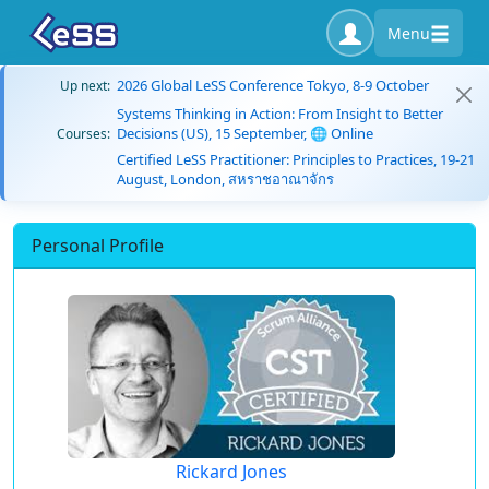
Menu
2026 Global LeSS Conference Tokyo, 8-9 October
Up next:
Systems Thinking in Action: From Insight to Better
Decisions (US), 15 September, 🌐 Online
Courses:
Certified LeSS Practitioner: Principles to Practices, 19-21
August, London, สหราชอาณาจักร
Personal Profile
Rickard Jones