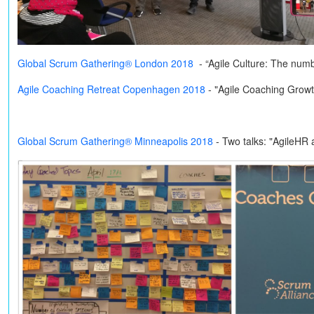
Global Scrum Gathering® London 2018
- “Agile Culture: The num
Agile Coaching Retreat Copenhagen 2018
- "Agile Coaching Grow
Global Scrum Gathering® Minneapolis 2018
-
Two talks: "AgileHR 