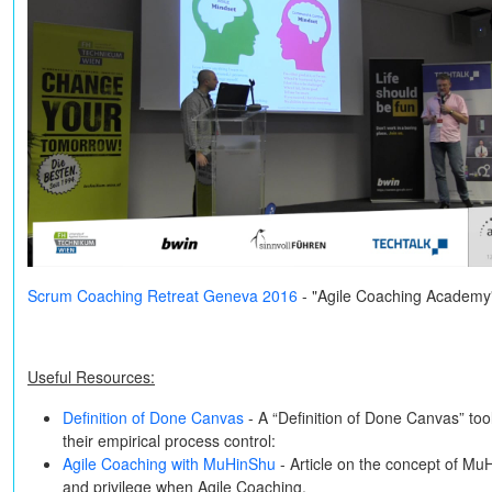
Scrum Coaching Retreat Geneva 2016
- "Agile Coaching Academy
Useful Resources:
Definition of Done Canvas
- A “Definition of Done Canvas” to
their empirical process control:
Agile Coaching with MuHinShu
- Article on the concept of Mu
and privilege when Agile Coaching.