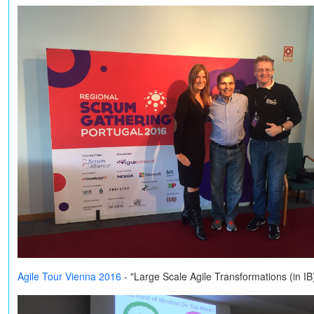
Agile Tour Vienna 2016
- "Large Scale Agile Transformations (in I