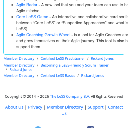
Agile Radar
- A new tool that you and your team can use to b
Agile mindset.
Core LeSS Game
- An interactive and collaborative card sortin
between “Core LeSS” or “Supportive Approaches” and what is 
LeSS).
Agile Coaching Growth Wheel
- is a tool for Agile Coaches a
and grow themselves on their Agile journey. This tool is also 
support them.
Member Directory
Certified LeSS Practitioner
Rickard Jones
Member Directory
Becoming a LeSS-Friendly Scrum Trainer
Rickard Jones
Member Directory
Certified LeSS Basics
Rickard Jones
Copyright © 2014 ~ 2026
The LeSS Company B.V.
All Rights Reserved
About Us
|
Privacy
|
Member Directory
|
Support
|
Contact
Us