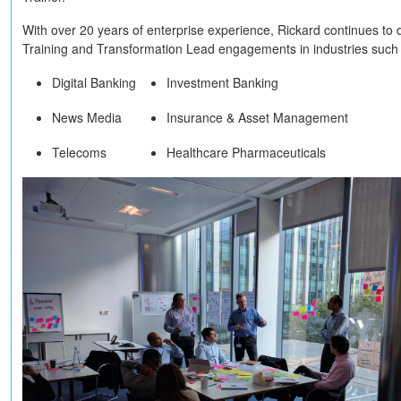
With over 20 years of enterprise experience, Rickard continues to 
Training and Transformation Lead engagements in industries such
Digital Banking
Investment Banking
News Media
Insurance & Asset Management
Telecoms
Healthcare Pharmaceuticals