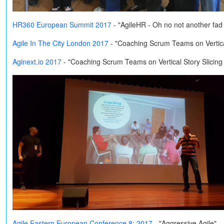
HR360 European Summit 2017
- "AgileHR - Oh no not another fa
Agile In The City London 2017
- "Coaching Scrum Teams on Vertical
Aginext.io 2017
- "Coaching Scrum Teams on Vertical Story Slicing
Agile Eastern European Conference 8: 2017
- "Aggressive Agile"