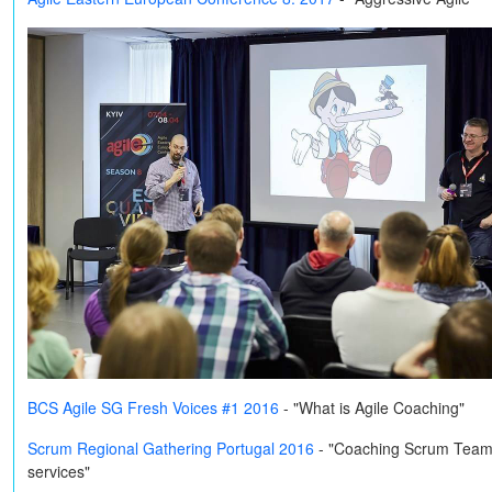
BCS Agile SG Fresh Voices #1 2016
- "What is Agile Coaching"
Scrum Regional Gathering Portugal 2016
-
"Coaching Scrum Teams o
services"