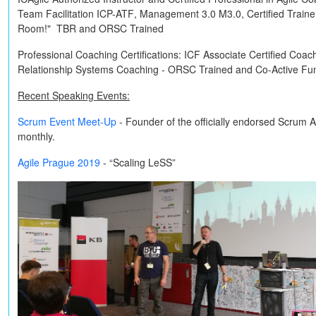
Team Facilitation
ICP-ATF
, Management 3.0
M3.0
, Certified Train
Room!"
TBR
and
ORSC Trained
Professional Coaching Certifications:
ICF Associate Certified Coac
Relationship Systems Coaching -
ORSC Trained
and
Co-Active
Fun
Recent Speaking Events:
Scrum Event Meet-Up
- Founder of the officially endorsed Scrum 
monthly.
Agile Prague 2019
- “Scaling LeSS”