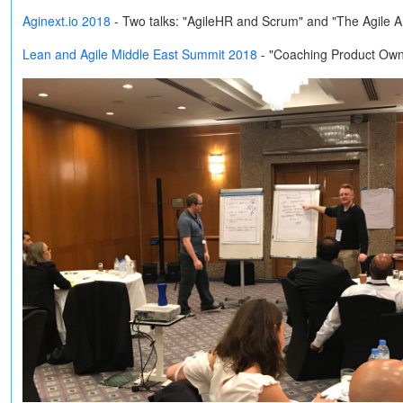
Aginext.io 2018
-
Two talks: "AgileHR and Scrum" and "The Agile 
Lean and Agile Middle East Summit 2018
- "Coaching Product Own