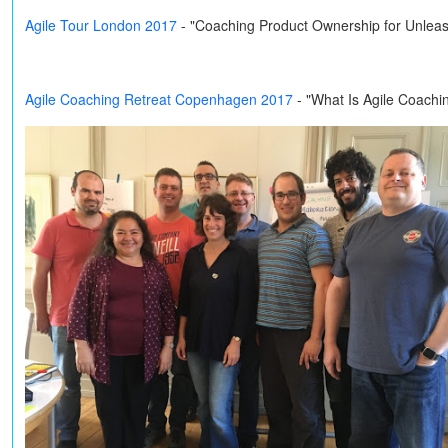
Agile Tour London 2017
- "Coaching Product Ownership for Unleas
Agile Coaching Retreat Copenhagen 2017
- "What Is Agile Coachi