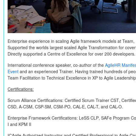
Enterprise experience in scaling Agile framework models at Team, 
Supported the worlds largest scaled Agile Transformation for cov
Directly supported a Centre of Excellence for over 200 developers.
International conference speaker, co-author of the
AgileHR Manife
Event
and an experienced Trainer. Having trained hundreds of peop
Team Facilitation to Technical Excellence in XP to Agile Leadershi
Certifications:
Scrum Alliance Certifications:
Certified Scrum Trainer
CST
, Certif
CSD, A-CSM, CSP-SM, CSM-PO, CAL-E, CAL-T,
and
CAL-O
.
Enterprise Framework Certifications:
LeSS
CLP
, SAFe Program Co
I
and
KPM II
ICAgile Authorized Instructor and Certified Professional in Agile C