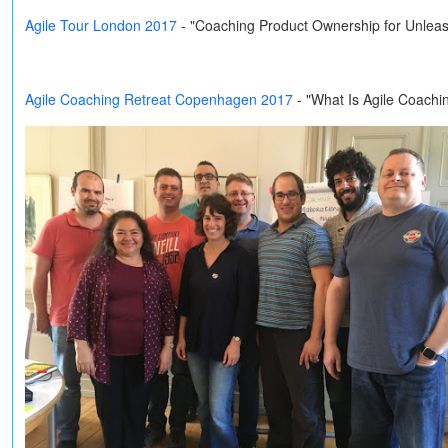
Agile Tour London 2017
- "Coaching Product Ownership for Unleas
Agile Coaching Retreat Copenhagen 2017
- "What Is Agile Coachi