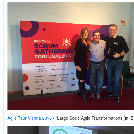
Agile Tour Vienna 2016
- "Large Scale Agile Transformations (in I