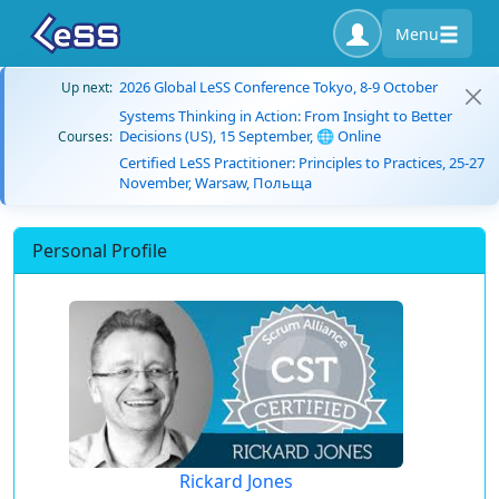
Menu
2026 Global LeSS Conference Tokyo, 8-9 October
Up next:
Systems Thinking in Action: From Insight to Better
Decisions (US), 15 September, 🌐 Online
Courses:
Certified LeSS Practitioner: Principles to Practices, 25-27
November, Warsaw, Польща
Personal Profile
Rickard Jones