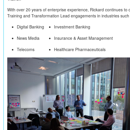
With over 20 years of enterprise experience, Rickard continues to 
Training and Transformation Lead engagements in industries such
Digital Banking
Investment Banking
News Media
Insurance & Asset Management
Telecoms
Healthcare Pharmaceuticals