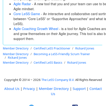
Agile Radar
- A new tool that you and your team can use to b
Agile mindset.
Core LeSS Game
- An interactive and collaborative card sortin
between “Core LeSS” or “Supportive Approaches” and what is 
LeSS).
Agile Coaching Growth Wheel
- is a tool for Agile Coaches a
and grow themselves on their Agile journey. This tool is also 
support them.
Member Directory
Certified LeSS Practitioner
Rickard Jones
Member Directory
Becoming a LeSS-Friendly Scrum Trainer
Rickard Jones
Member Directory
Certified LeSS Basics
Rickard Jones
Copyright © 2014 ~ 2026
The LeSS Company B.V.
All Rights Reserved
About Us
|
Privacy
|
Member Directory
|
Support
|
Contact
Us