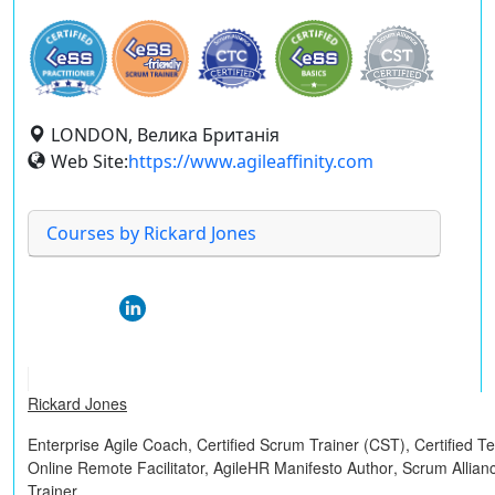
LONDON, Велика Британія
Web Site:
https://www.agileaffinity.com
Courses by Rickard Jones
Rickard Jones
Enterprise Agile Coach,
Certified Scrum Trainer (CST)
,
Certified 
Online Remote Facilitator,
AgileHR Manifesto Author
, Scrum Allian
Trainer.