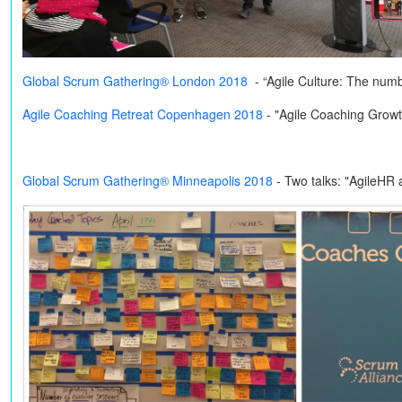
Global Scrum Gathering® London 2018
- “Agile Culture: The num
Agile Coaching Retreat Copenhagen 2018
- "Agile Coaching Grow
Global Scrum Gathering® Minneapolis 2018
-
Two talks: "AgileHR 