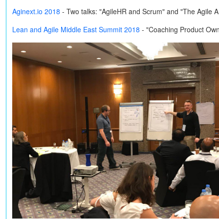
Aginext.io 2018
-
Two talks: "AgileHR and Scrum" and "The Agile 
Lean and Agile Middle East Summit 2018
- "Coaching Product Own