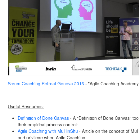
Scrum Coaching Retreat Geneva 2016
- "Agile Coaching Academy
Useful Resources:
Definition of Done Canvas
- A “Definition of Done Canvas” to
their empirical process control:
Agile Coaching with MuHinShu
- Article on the concept of Mu
and privilege when Agile Coaching.