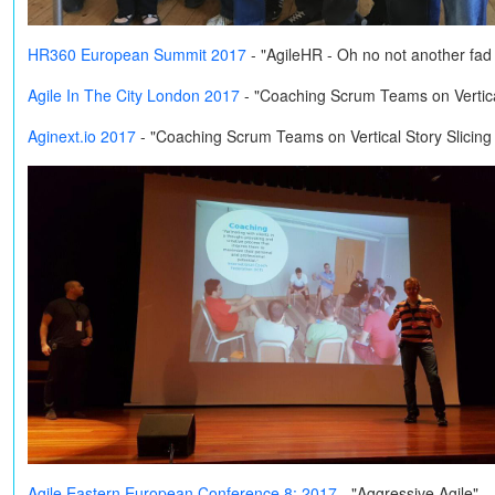
HR360 European Summit 2017
- "AgileHR - Oh no not another fa
Agile In The City London 2017
- "Coaching Scrum Teams on Vertical
Aginext.io 2017
- "Coaching Scrum Teams on Vertical Story Slicing
Agile Eastern European Conference 8: 2017
- "Aggressive Agile"