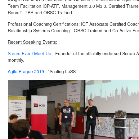
Team Facilitation
ICP-ATF
, Management 3.0
M3.0
, Certified Train
Room!"
TBR
and
ORSC Trained
Professional Coaching Certifications:
ICF Associate Certified Coac
Relationship Systems Coaching -
ORSC Trained
and
Co-Active
Fun
Recent Speaking Events:
Scrum Event Meet-Up
- Founder of the officially endorsed Scrum 
monthly.
Agile Prague 2019
- “Scaling LeSS”