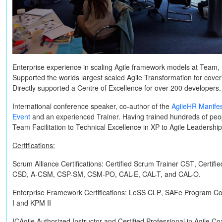
Enterprise experience in scaling Agile framework models at Team, 
Supported the worlds largest scaled Agile Transformation for cov
Directly supported a Centre of Excellence for over 200 developers.
International conference speaker, co-author of the
AgileHR Manife
Event
and an experienced Trainer. Having trained hundreds of peop
Team Facilitation to Technical Excellence in XP to Agile Leadershi
Certifications:
Scrum Alliance Certifications:
Certified Scrum Trainer
CST
, Certif
CSD, A-CSM, CSP-SM, CSM-PO, CAL-E, CAL-T,
and
CAL-O
.
Enterprise Framework Certifications:
LeSS
CLP
, SAFe Program Co
I
and
KPM II
ICAgile Authorized Instructor and Certified Professional in Agile C