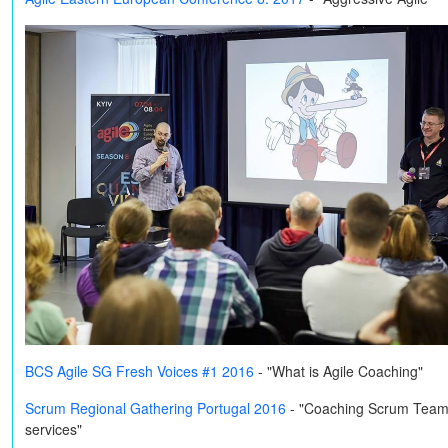
BCS Agile SG Fresh Voices #1 2016
- "What is Agile Coaching"
Scrum Regional Gathering Portugal 2016
-
"Coaching Scrum Teams o
services"