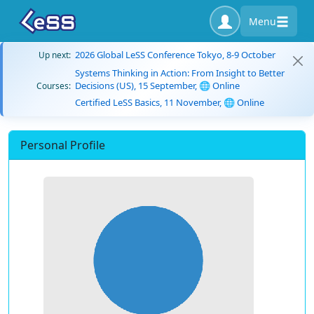
Menu
2026 Global LeSS Conference Tokyo, 8-9 October
Up next:
Systems Thinking in Action: From Insight to Better
Decisions (US), 15 September, 🌐 Online
Courses:
Certified LeSS Basics, 11 November, 🌐 Online
Personal Profile