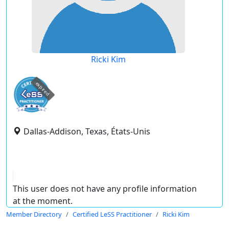
Ricki Kim
expired
Dallas-Addison, Texas, États-Unis
This user does not have any profile information
at the moment.
Member Directory
Certified LeSS Practitioner
Ricki Kim