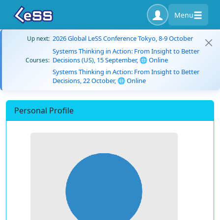
Menu
2026 Global LeSS Conference Tokyo, 8-9 October
Up next:
Systems Thinking in Action: From Insight to Better
Decisions (US), 15 September, 🌐 Online
Courses:
Systems Thinking in Action: From Insight to Better
Decisions, 22 October, 🌐 Online
Personal Profile