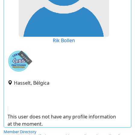
Rik Bollen
expired
Hasselt, Bélgica
This user does not have any profile information
at the moment.
Member Directory