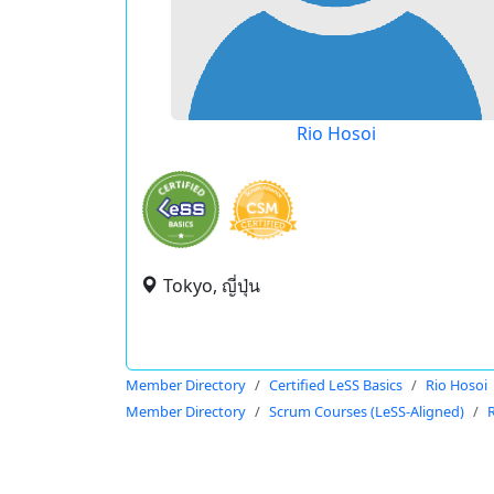
Rio Hosoi
Tokyo, ญี่ปุ่น
Member Directory
Certified LeSS Basics
Rio Hosoi
Member Directory
Scrum Courses (LeSS-Aligned)