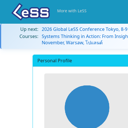
More with LeSS
Up next:
2026 Global LeSS Conference Tokyo, 8-
Courses:
Systems Thinking in Action: From Insigh
November, Warsaw, โปแลนด์
Personal Profile