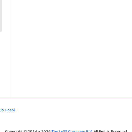
Rio Hosoi
Copyright © 2014 ~ 2026
The LeSS Company B.V.
All Rights Reserved