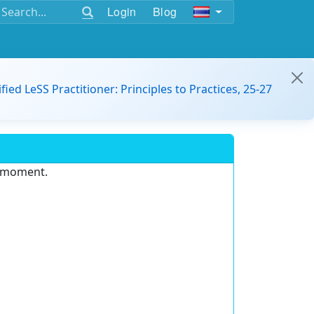
Login
Blog
ified LeSS Practitioner: Principles to Practices, 25-27
e moment.