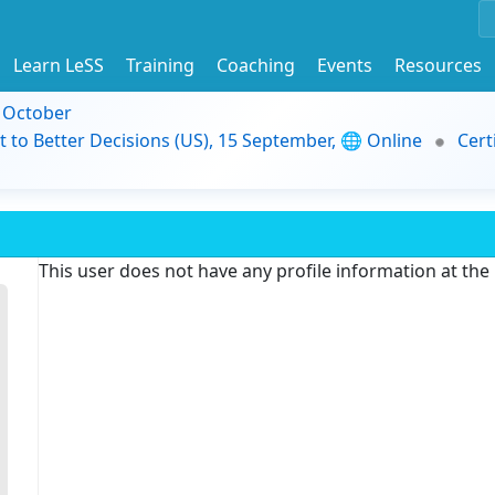
Learn LeSS
Training
Coaching
Events
Resources
9 October
t to Better Decisions (US), 15 September, 🌐 Online
Cert
This user does not have any profile information at th