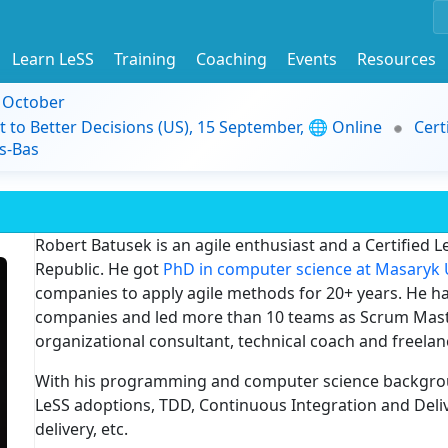
Learn LeSS
Training
Coaching
Events
Resources
9 October
t to Better Decisions (US), 15 September, 🌐 Online
Cert
s-Bas
Robert Batusek is an agile enthusiast and a Certified Le
Republic. He got
PhD in computer science at Masaryk 
companies to apply agile methods for 20+ years. He has
companies and led more than 10 teams as Scrum Maste
organizational consultant, technical coach and freel
With his programming and computer science backgro
LeSS adoptions, TDD, Continuous Integration and Deli
delivery, etc.