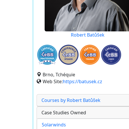
Robert Batůšek
Brno, Tchéquie
Web Site:
https://batusek.cz
Courses by Robert Batůšek
Case Studies Owned
Solarwinds