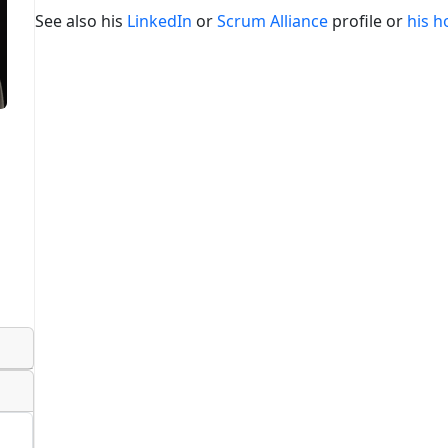
See also his
LinkedIn
or
Scrum Alliance
profile or
his 