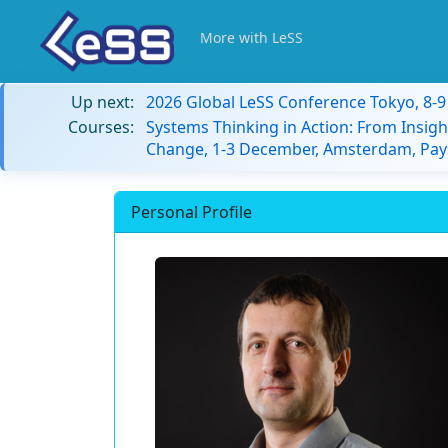
More with LeSS
Up next:
2026 Global LeSS Conference Tokyo, 8-
Courses:
Systems Thinking in Action: From Insigh
Change, 1-3 December, Amsterdam, Pay
Personal Profile