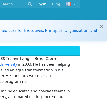
Login
Blog
ified LeSS for Executives: Principles, Organization, and
SS Trainer living in Brno, Czech
University
in 2003. He has been helping
 led an agile transformation in his 3
r. He currently works as an
ance programmer.
und he educates and coaches teams in
very, automated testing, incremental