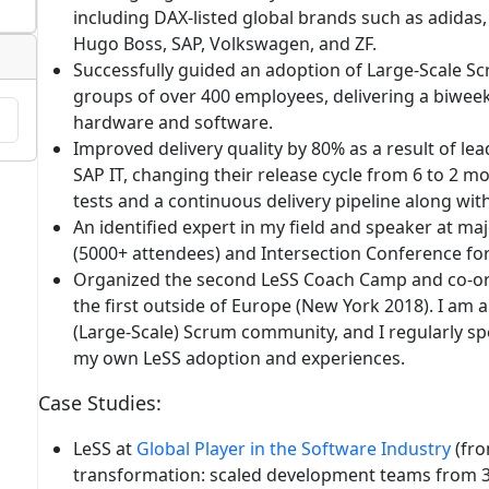
including DAX-listed global brands such as adidas, 
Hugo Boss, SAP, Volkswagen, and ZF.
Successfully guided an adoption of Large-Scale S
groups of over 400 employees, delivering a biweek
hardware and software.
Improved delivery quality by 80%
as a result of le
SAP IT, changing their release cycle from 6 to 2
tests and a continuous delivery pipeline along wit
An identified expert in my field
and speaker at maj
(5000+ attendees) and Intersection Conference for
Organized
the second
LeSS Coach Camp
and co-or
the first outside of Europe (New York 2018). I am 
(Large-Scale) Scrum community, and I regularly 
my own LeSS adoption and experiences.
Case Studies
:
LeSS at
Global Player in the Software Industry
(fro
transformation
: scaled development teams from 3