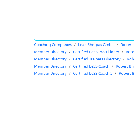
Coaching Companies
Lean Sherpas GmbH
Robert 
Member Directory
Certified LeSS Practitioner
Robe
Member Directory
Certified Trainers Directory
Rob
Member Directory
Certified LeSS Coach
Robert Br
Member Directory
Certified LeSS Coach 2
Robert B