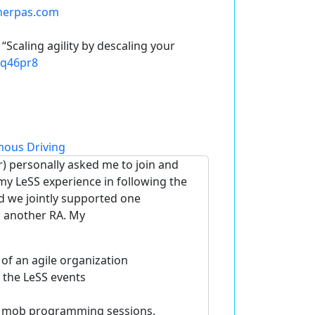
herpas.com
 “
Scaling agility by descaling your
4q46pr8
ous Driving
) personally asked me to join and
y LeSS experience in following the
nd we jointly supported one
o another RA. My
f an agile organization
 the LeSS events
g mob programming sessions.