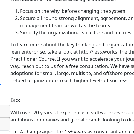
Focus on the why, before changing the system
Secure all-round strong alignment, agreement, a
management team as well as the teams
Simplify the organizational structure and policies
To learn more about the key thinking and organizationa
lean enterprise, take a look at http://less.works, the th
Practitioner Course. If you want to accelerate your jou
way,
reach out to us for a free consultation
. We have
s
adoptions for small, large, multisite, and offshore p
helped organizations reach higher levels of success.
H
Bio
:
With over 20 years of experience in software developm
ambitious companies and global brands looking to dram
A change agent for 15+ years
as consultant and c