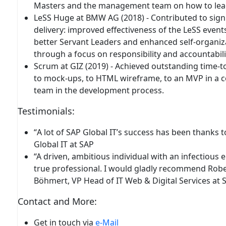
Masters and the management team on how to lead 
LeSS Huge at BMW AG (2018) - Contributed to
sign
delivery
: improved effectiveness of the LeSS even
better Servant Leaders and enhanced self-organiz
through a focus on responsibility and accountabili
Scrum at GIZ (2019) -
Achieved outstanding time-t
to mock-ups, to HTML wireframe, to an MVP in a c
team in the development process.
Testimonials
:
“
A lot of SAP Global IT’s success
has been thanks to
Global IT at SAP
“A driven, ambitious individual with an infectious 
true professional.
I would gladly recommend Robert
Böhmert, VP Head of IT Web & Digital Services at 
Contact and More:
Get in touch
via
e-Mail