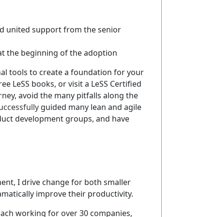
nd united support
from the senior
at the beginning of the adoption
l tools to create a foundation for your
ree LeSS books, or visit a LeSS Certified
rney, avoid the many pitfalls along the
uccessfully
guided many lean and agile
roduct development groups, and have
ent, I drive change for both smaller
atically improve their productivity.
oach working for over 30 companies,