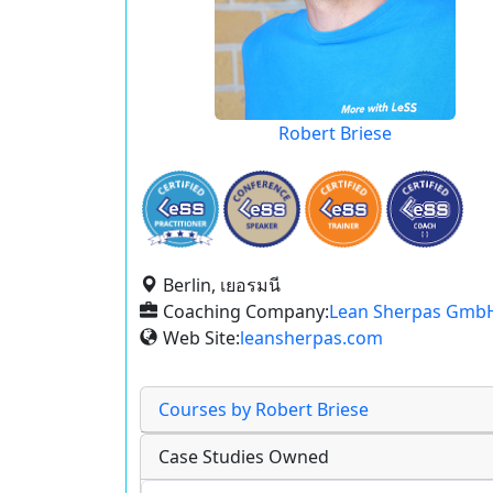
Robert Briese
Berlin, เยอรมนี
Coaching Company:
Lean Sherpas Gmb
Web Site:
leansherpas.com
Courses by Robert Briese
Case Studies Owned