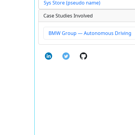
Sys Store (pseudo name)
Case Studies Involved
BMW Group — Autonomous Driving