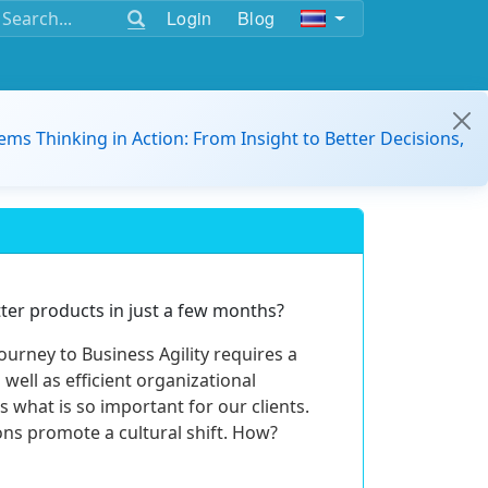
Login
Blog
ems Thinking in Action: From Insight to Better Decisions,
er products in just a few months?
journey to Business Agility requires a
well as efficient organizational
is what is so important for our clients.
ns promote a cultural shift. How?