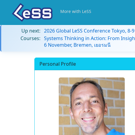
More with LeSS
Up next:
2026 Global LeSS Conference Tokyo, 8-
Courses:
Systems Thinking in Action: From Insigh
6 November, Bremen, เยอรมนี
Personal Profile