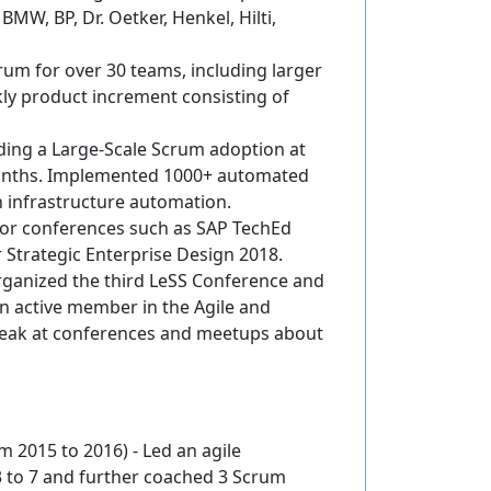
BMW, BP, Dr. Oetker, Henkel, Hilti,
crum
for over 30 teams, including larger
ly product increment consisting of
ading a Large-Scale Scrum adoption at
 months. Implemented 1000+ automated
h infrastructure automation.
or conferences such as SAP TechEd
 Strategic Enterprise Design 2018.
ganized the third
LeSS Conference
and
an active member in the Agile and
speak at conferences and meetups about
m 2015 to 2016) -
Led an agile
 to 7 and further coached 3 Scrum