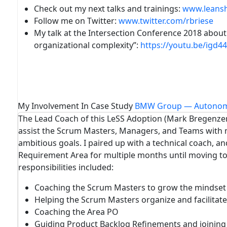
Check out my next talks and trainings
:
www.leans
Follow me on
Twitter
:
www.twitter.com/rbriese
My talk at the Intersection Conference 2018 about
organizational complexity
”:
https://youtu.be/igd4
My Involvement In Case Study
BMW Group — Autonom
The Lead Coach of this LeSS Adoption (Mark Bregenzer
assist the Scrum Masters, Managers, and Teams with m
ambitious goals. I paired up with a technical coach, a
Requirement Area for multiple months until moving t
responsibilities included:
Coaching the Scrum Masters to grow the mindset o
Helping the Scrum Masters organize and facilitate
Coaching the Area PO
Guiding Product Backlog Refinements and joinin