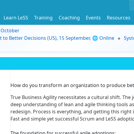
Learn LeSS
Training
Coaching
Events
Resources
9 October
t to Better Decisions (US), 15 September, 🌐 Online
Syst
How do you transform an organization to produce bett
True Business Agility necessitates a cultural shift. The 
deep understanding of lean and agile thinking tools as 
redesign. Process is everything, and getting this right 
Fast and simple yet successful Scrum and LeSS adoptio
The foundation for successful agile adoptions: