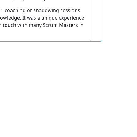
-1 coaching or shadowing sessions
nowledge. It was a unique experience
l in touch with many Scrum Masters in