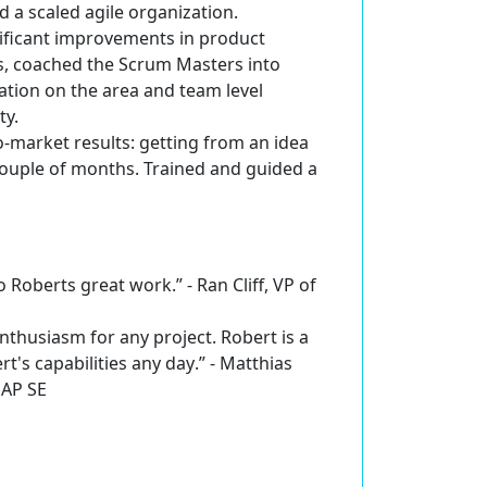
a scaled agile organization.
ificant improvements in product
ts, coached the Scrum Masters into
ation on the area and team level
ty.
o-market results
: getting from an idea
ouple of months. Trained and guided a
 Roberts great work.” - Ran Cliff, VP of
enthusiasm for any project. Robert is a
's capabilities any day
.” - Matthias
SAP SE