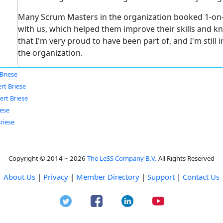
Many Scrum Masters in the organization booked 1-on
with us, which helped them improve their skills and k
that I'm very proud to have been part of, and I'm stil
the organization.
Briese
rt Briese
ert Briese
iese
riese
Copyright © 2014 ~ 2026
The LeSS Company B.V.
All Rights Reserved
About Us
|
Privacy
|
Member Directory
|
Support
|
Contact Us