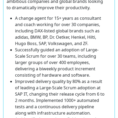
ambitious companies and global brands looking
to dramatically improve their productivity.
A change agent for 15+ years
as consultant
and coach working for over 30 companies,
including DAX-listed global brands such as
adidas, BMW, BP, Dr. Oetker, Henkel, Hilti,
Hugo Boss, SAP, Volkswagen, and ZF.
Successfully guided an adoption of Large-
Scale Scrum
for over 30 teams, including
larger groups of over 400 employees,
delivering a biweekly product increment
consisting of hardware and software.
Improved delivery quality by 80%
as a result
of leading a Large-Scale Scrum adoption at
SAP IT, changing their release cycle from 6 to
2 months. Implemented 1000+ automated
tests and a continuous delivery pipeline
along with infrastructure automation.