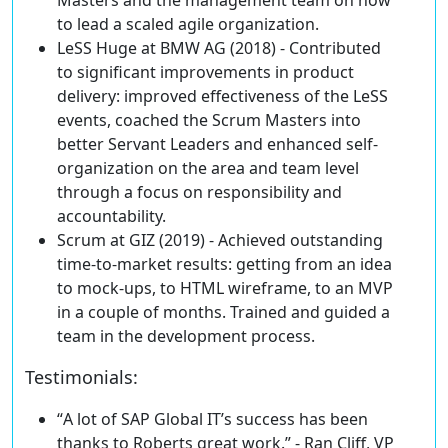
to lead a scaled agile organization.
LeSS Huge at BMW AG (2018) - Contributed
to
significant improvements in product
delivery
: improved effectiveness of the LeSS
events, coached the Scrum Masters into
better Servant Leaders and enhanced self-
organization on the area and team level
through a focus on responsibility and
accountability.
Scrum at GIZ (2019) -
Achieved outstanding
time-to-market results
: getting from an idea
to mock-ups, to HTML wireframe, to an MVP
in a couple of months. Trained and guided a
team in the development process.
Testimonials
:
“
A lot of SAP Global IT’s success
has been
thanks to Roberts great work.” - Ran Cliff, VP