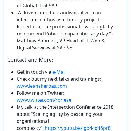
of Global IT at SAP
“A driven, ambitious individual with an
infectious enthusiasm for any project.
Robert is a true professional.
I would gladly
recommend Robert's capabilities any day
.” -
Matthias Böhmert, VP Head of IT Web &
Digital Services at SAP SE
Contact and More:
Get in touch
via
e-Mail
Check out my next talks and trainings
:
www.leansherpas.com
Follow me on
Twitter
:
www.twitter.com/rbriese
My talk at the Intersection Conference 2018
about “
Scaling agility by descaling your
organizational
complexity
”:
https://youtu.be/igd44q46pr8