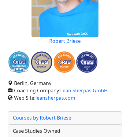
Robert Briese
Berlin, Germany
Coaching Company:
Lean Sherpas GmbH
Web Site:
leansherpas.com
Courses by Robert Briese
Case Studies Owned