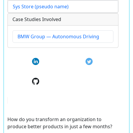
Sys Store (pseudo name)
Case Studies Involved
BMW Group — Autonomous Driving
How do you transform an organization to
produce better products in just a few months?