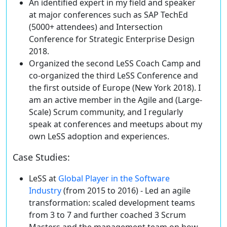
An identified expert in my field
and speaker
at major conferences such as SAP TechEd
(5000+ attendees) and Intersection
Conference for Strategic Enterprise Design
2018.
Organized
the second
LeSS Coach Camp
and
co-organized the third
LeSS Conference
and
the first outside of Europe (New York 2018). I
am an active member in the Agile and (Large-
Scale) Scrum community, and I regularly
speak at conferences and meetups about my
own LeSS adoption and experiences.
Case Studies
:
LeSS at
Global Player in the Software
Industry
(from 2015 to 2016) -
Led an agile
transformation
: scaled development teams
from 3 to 7 and further coached 3 Scrum
Masters and the management team on how