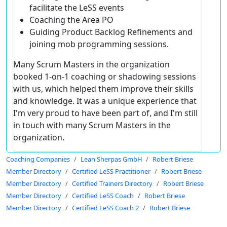
facilitate the LeSS events
Coaching the Area PO
Guiding Product Backlog Refinements and
joining mob programming sessions.
Many Scrum Masters in the organization
booked 1-on-1 coaching or shadowing sessions
with us, which helped them improve their skills
and knowledge. It was a unique experience that
I'm very proud to have been part of, and I'm still
in touch with many Scrum Masters in the
organization.
Coaching Companies
Lean Sherpas GmbH
Robert Briese
Member Directory
Certified LeSS Practitioner
Robert Briese
Member Directory
Certified Trainers Directory
Robert Briese
Member Directory
Certified LeSS Coach
Robert Briese
Member Directory
Certified LeSS Coach 2
Robert Briese