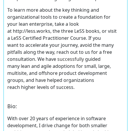
To learn more about the key thinking and
organizational tools to create a foundation for
your lean enterprise, take a look
at http://less.works, the three LeSS books, or visit
a LeSS Certified Practitioner Course. If you
want to accelerate your journey, avoid the many
pitfalls along the way,
reach out to us for a free
consultation
. We have
successfully
guided
many lean and agile adoptions for small, large,
multisite, and offshore product development
groups, and have helped organizations
reach higher levels of success.
Bio
:
With over 20 years of experience in software
development, I drive change for both smaller