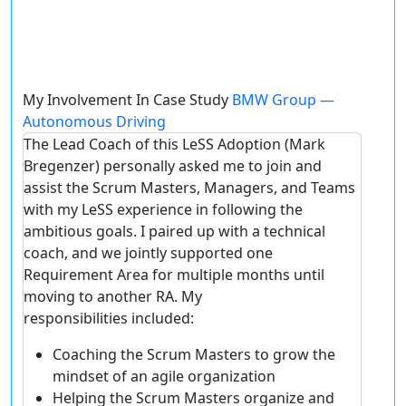
My Involvement In Case Study
BMW Group —
Autonomous Driving
The Lead Coach of this LeSS Adoption (Mark
Bregenzer) personally asked me to join and
assist the Scrum Masters, Managers, and Teams
with my LeSS experience in following the
ambitious goals. I paired up with a technical
coach, and we jointly supported one
Requirement Area for multiple months until
moving to another RA. My
responsibilities included:
Coaching the Scrum Masters to grow the
mindset of an agile organization
Helping the Scrum Masters organize and