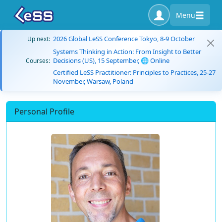
Menu
2026 Global LeSS Conference Tokyo, 8-9 October
Up next:
Systems Thinking in Action: From Insight to Better
Decisions (US), 15 September, 🌐 Online
Courses:
Certified LeSS Practitioner: Principles to Practices, 25-27
November, Warsaw, Poland
Personal Profile