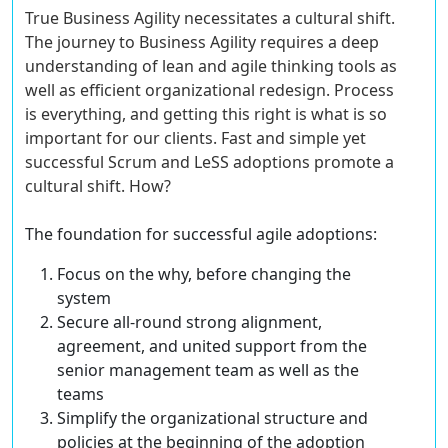
True Business Agility necessitates a cultural shift.
The journey to Business Agility requires a deep
understanding of lean and agile thinking tools as
well as efficient organizational redesign. Process
is everything, and getting this right is what is so
important for our clients. Fast and simple yet
successful Scrum and LeSS adoptions promote a
cultural shift. How?
The foundation for successful agile adoptions:
Focus on the why, before changing the
system
Secure all-round strong alignment,
agreement, and united support
from the
senior management team as well as the
teams
Simplify the organizational structure and
policies
at the beginning of the adoption