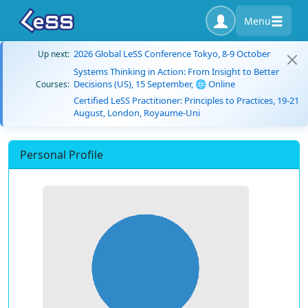
Menu
2026 Global LeSS Conference Tokyo, 8-9 October
Up next:
Systems Thinking in Action: From Insight to Better
Decisions (US), 15 September, 🌐 Online
Courses:
Certified LeSS Practitioner: Principles to Practices, 19-21
August, London, Royaume-Uni
Personal Profile