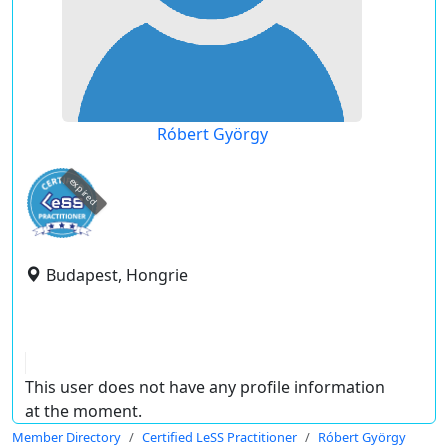
Róbert György
expired
Budapest, Hongrie
This user does not have any profile information
at the moment.
Member Directory
Certified LeSS Practitioner
Róbert György