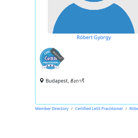
Róbert György
expired
Budapest, ฮังการี
Member Directory
Certified LeSS Practitioner
Róbe