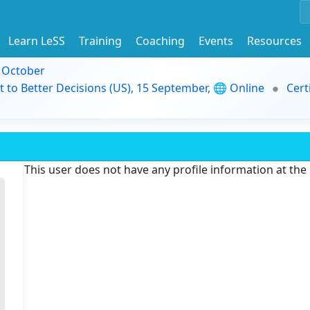
Learn LeSS
Training
Coaching
Events
Resources
9 October
t to Better Decisions (US), 15 September, 🌐 Online
Cert
This user does not have any profile information at th