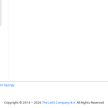
rt György
Copyright © 2014 ~ 2026
The LeSS Company B.V.
All Rights Reserved