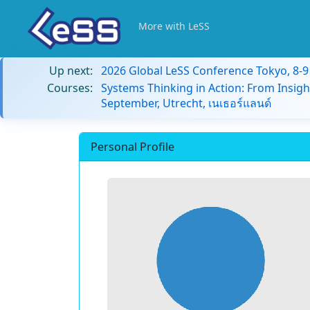
More with LeSS
Up next:
2026 Global LeSS Conference Tokyo, 8-
Courses:
Systems Thinking in Action: From Insigh
September, Utrecht, เนเธอร์แลนด์
Personal Profile