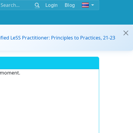
Login
Blog
ified LeSS Practitioner: Principles to Practices, 21-23
e moment.