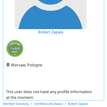
Robert Zapala
Warsaw, Pologne
This user does not have any profile information
at the moment.
Member Directory
Certified LeSS Basics
Robert Zapala