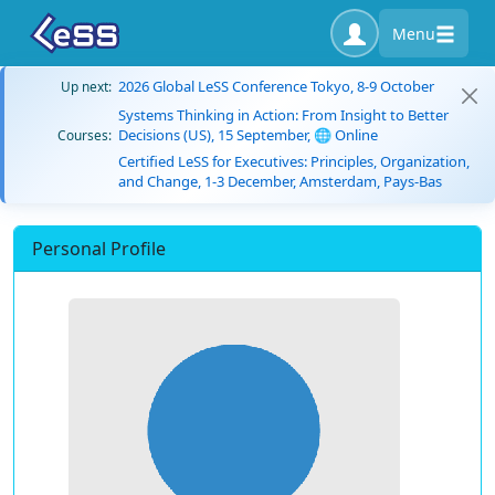
Menu
2026 Global LeSS Conference Tokyo, 8-9 October
Up next:
Systems Thinking in Action: From Insight to Better
Decisions (US), 15 September, 🌐 Online
Courses:
Certified LeSS for Executives: Principles, Organization,
and Change, 1-3 December, Amsterdam, Pays-Bas
Personal Profile