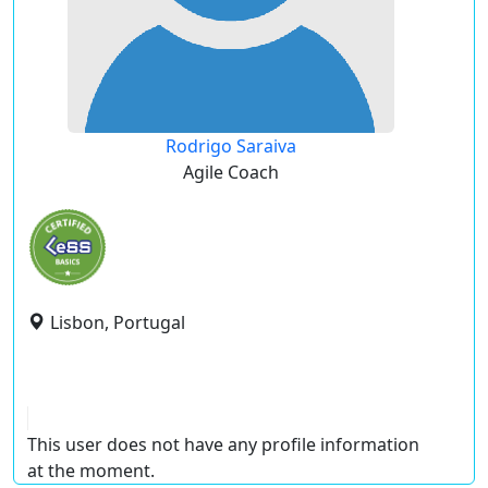
Rodrigo Saraiva
Agile Coach
Lisbon, Portugal
This user does not have any profile information
at the moment.