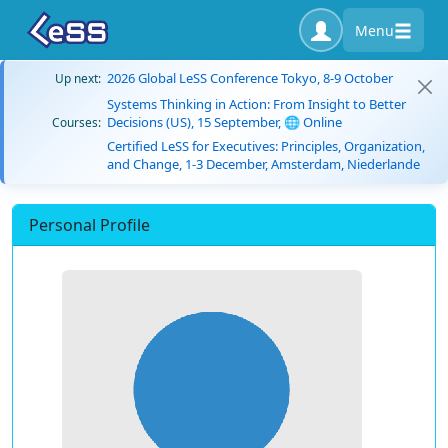
Menu
2026 Global LeSS Conference Tokyo, 8-9 October
Up next:
Systems Thinking in Action: From Insight to Better
Decisions (US), 15 September, 🌐 Online
Courses:
Certified LeSS for Executives: Principles, Organization,
and Change, 1-3 December, Amsterdam, Niederlande
Personal Profile