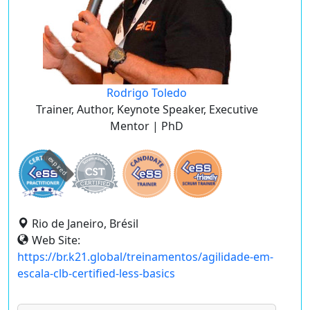
Rodrigo Toledo
Trainer, Author, Keynote Speaker, Executive
Mentor | PhD
expired
Rio de Janeiro, Brésil
Web Site:
https://br.k21.global/treinamentos/agilidade-em-
escala-clb-certified-less-basics