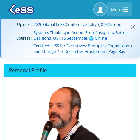
Menu
2026 Global LeSS Conference Tokyo, 8-9 October
Up next:
Systems Thinking in Action: From Insight to Better
Decisions (US), 15 September, 🌐 Online
Courses:
Certified LeSS for Executives: Principles, Organization,
and Change, 1-3 December, Amsterdam, Pays-Bas
Personal Profile