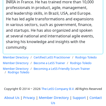
INRIA in France. He has trained more than 10,000
professionals in product, agile, management,
and leadership skills, in Brazil, USA, and Europe.
He has led agile transformations and expansions
in various sectors, such as government, finance,
and startups. He has also organized and spoken
at several national and international agile events,
sharing his knowledge and insights with the
community.
Member Directory
Certified LeSS Practitioner
Rodrigo Toledo
Member Directory
Become a LeSS Trainer
Rodrigo Toledo
Member Directory
Becoming a LeSS-Friendly Scrum Trainer
Rodrigo Toledo
Copyright © 2014 ~ 2026
The LeSS Company B.V.
All Rights Reserved
About Us
|
Privacy
|
Member Directory
|
Support
|
Contact
Us