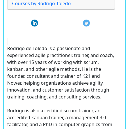
Courses by Rodrigo Toledo
Rodrigo de Toledo is a passionate and
experienced agile practitioner, trainer, and coach,
with over 15 years of working with scrum,
kanban, and other agile methods. He is the
founder, consultant and trainer of K21 and
Nower, helping organizations achieve agility,
innovation, and customer satisfaction through
training, coaching, and consulting services.
Rodrigo is also a certified scrum trainer, an
accredited kanban trainer, a management 3.0
facilitator, and a PhD in computer graphics from