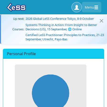
Menu
2026 Global LeSS Conference Tokyo, 8-9 October
Up next:
Systems Thinking in Action: From Insight to Better
Decisions (US), 15 September, 🌐 Online
Courses:
Certified LeSS Practitioner: Principles to Practices, 21-23
September, Utrecht, Pays-Bas
Personal Profile