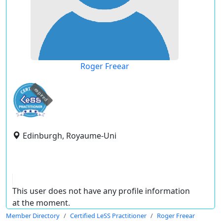
Roger Freear
expired
Edinburgh, Royaume-Uni
This user does not have any profile information
at the moment.
Member Directory
Certified LeSS Practitioner
Roger Freear