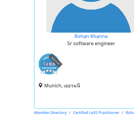
Rohan Khanna
Sr software engineer
expired
Munich, เยอรมนี
Member Directory
Certified LeSS Practitioner
Roh