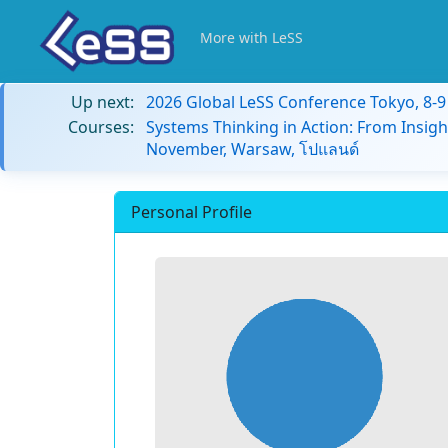
More with LeSS
Up next:
2026 Global LeSS Conference Tokyo, 8-
Courses:
Systems Thinking in Action: From Insigh
November, Warsaw, โปแลนด์
Personal Profile