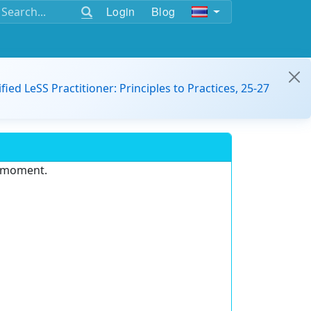
Login
Blog
ified LeSS Practitioner: Principles to Practices, 25-27
e moment.