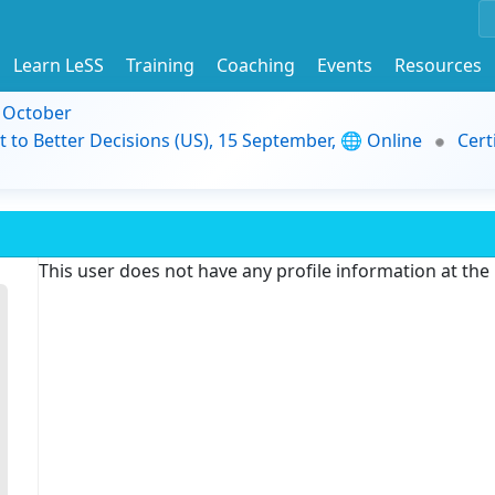
Learn LeSS
Training
Coaching
Events
Resources
9 October
t to Better Decisions (US), 15 September, 🌐 Online
Cert
This user does not have any profile information at th