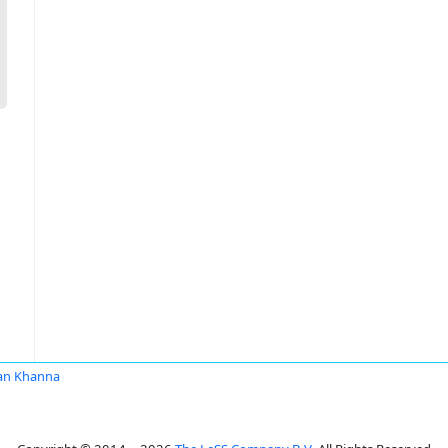
an Khanna