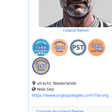
roland flemm
utrecht, Niederlande
Web Site:
https://www.orgtopologies.com/10x-org
Courses by roland flemm