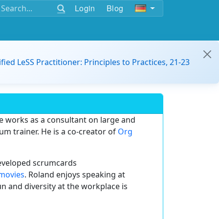
Login
Blog
ified LeSS Practitioner: Principles to Practices, 21-23
 works as a consultant on large and
m trainer. He is a co-creator of
Org
 developed scrumcards
movies
. Roland enjoys speaking at
n and diversity at the workplace is