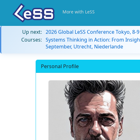
More with LeSS
Up next:
2026 Global LeSS Conference Tokyo, 8-
Courses:
Systems Thinking in Action: From Insigh
September, Utrecht, Niederlande
Personal Profile