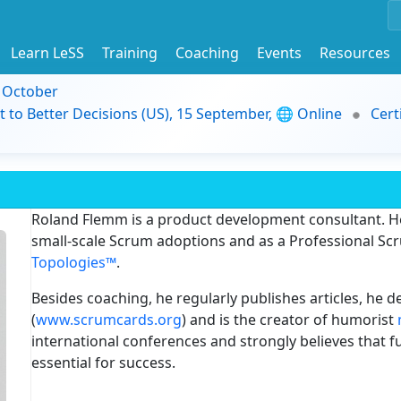
Learn LeSS
Training
Coaching
Events
Resources
9 October
t to Better Decisions (US), 15 September, 🌐 Online
Cert
Roland Flemm is a product development consultant. He
small-scale Scrum adoptions and as a Professional Scru
Topologies™
.
Besides coaching, he regularly publishes articles, he
(
www.scrumcards.org
) and is the creator of humorist
international conferences and strongly believes that fu
essential for success.