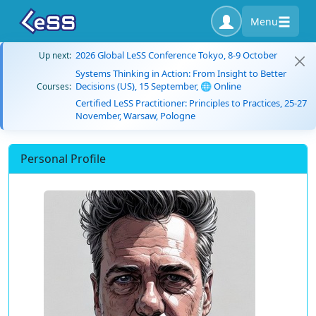
Menu
2026 Global LeSS Conference Tokyo, 8-9 October
Up next:
Systems Thinking in Action: From Insight to Better
Decisions (US), 15 September, 🌐 Online
Courses:
Certified LeSS Practitioner: Principles to Practices, 25-27
November, Warsaw, Pologne
Personal Profile