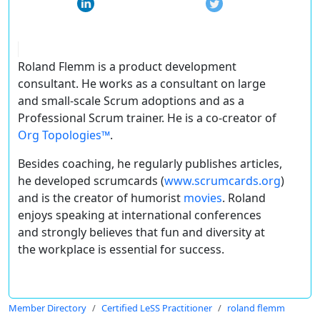
Roland Flemm is a product development
consultant. He works as a consultant on large
and small-scale Scrum adoptions and as a
Professional Scrum trainer. He is a co-creator of
Org Topologies™
.
Besides coaching, he regularly publishes articles,
he developed scrumcards (
www.scrumcards.org
)
and is the creator of humorist
movies
. Roland
enjoys speaking at international conferences
and strongly believes that fun and diversity at
the workplace is essential for success.
Member Directory
Certified LeSS Practitioner
roland flemm