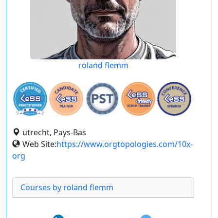
roland flemm
utrecht, Pays-Bas
Web Site:
https://www.orgtopologies.com/10x-
org
Courses by roland flemm