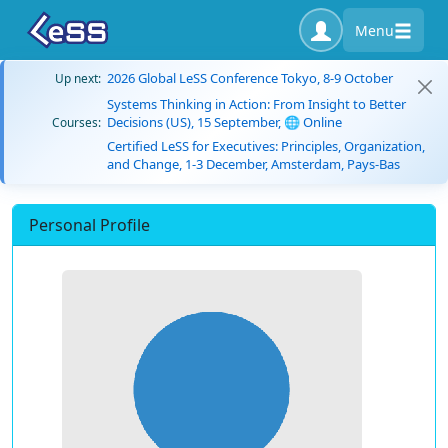
Menu
2026 Global LeSS Conference Tokyo, 8-9 October
Up next:
Systems Thinking in Action: From Insight to Better
Decisions (US), 15 September, 🌐 Online
Courses:
Certified LeSS for Executives: Principles, Organization,
and Change, 1-3 December, Amsterdam, Pays-Bas
Personal Profile