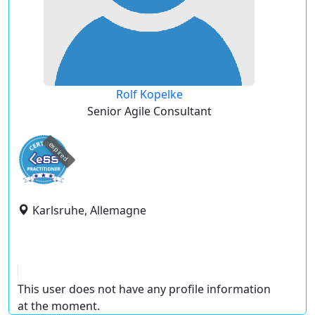
Rolf Kopelke
Senior Agile Consultant
expired
Karlsruhe, Allemagne
This user does not have any profile information
at the moment.