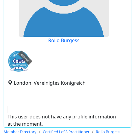
Rollo Burgess
expired
London, Vereinigtes Königreich
This user does not have any profile information
at the moment.
Member Directory
Certified LeSS Practitioner
Rollo Burgess