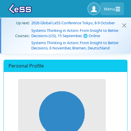
Menu
2026 Global LeSS Conference Tokyo, 8-9 October
Up next:
Systems Thinking in Action: From Insight to Better
Decisions (US), 15 September, 🌐 Online
Courses:
Systems Thinking in Action: From Insight to Better
Decisions, 6 November, Bremen, Deutschland
Personal Profile