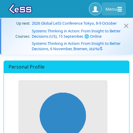
Menu
2026 Global LeSS Conference Tokyo, 8-9 October
Up next:
Systems Thinking in Action: From Insight to Better
Decisions (US), 15 September, 🌐 Online
Courses:
Systems Thinking in Action: From Insight to Better
Decisions, 6 November, Bremen, เยอรมนี
Personal Profile