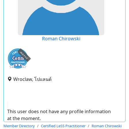
Roman Chirowski
expired
Wroclaw, โปแลนด์
This user does not have any profile information
at the moment.
Member Directory
Certified LeSS Practitioner
Roman Chirowski