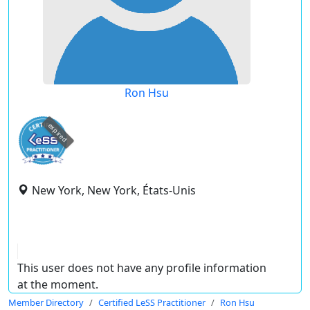
Ron Hsu
expired
New York, New York, États-Unis
This user does not have any profile information
at the moment.
Member Directory
Certified LeSS Practitioner
Ron Hsu