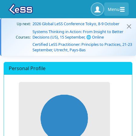
Menu
2026 Global LeSS Conference Tokyo, 8-9 October
Up next:
Systems Thinking in Action: From Insight to Better
Decisions (US), 15 September, 🌐 Online
Courses:
Certified LeSS Practitioner: Principles to Practices, 21-23
September, Utrecht, Pays-Bas
Personal Profile