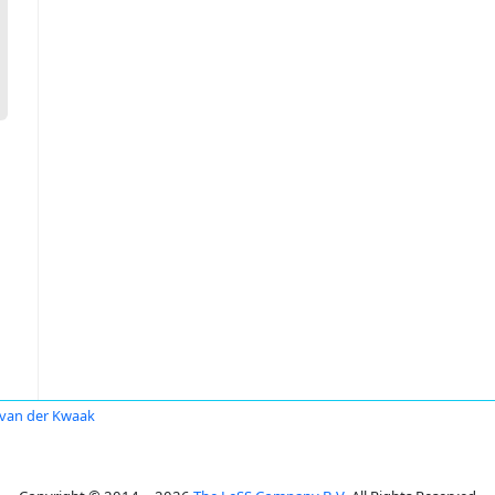
van der Kwaak