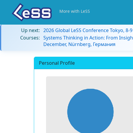
More with LeSS
Up next:
2026 Global LeSS Conference Tokyo, 8-
Courses:
Systems Thinking in Action: From Insigh
December, Nürnberg, Германия
Personal Profile