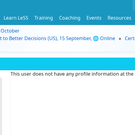
Learn LeSS
Training
Coaching
Events
Resources
9 October
t to Better Decisions (US), 15 September, 🌐 Online
Cert
This user does not have any profile information at th