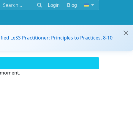
Login
Blog
ified LeSS Practitioner: Principles to Practices, 8-10
e moment.