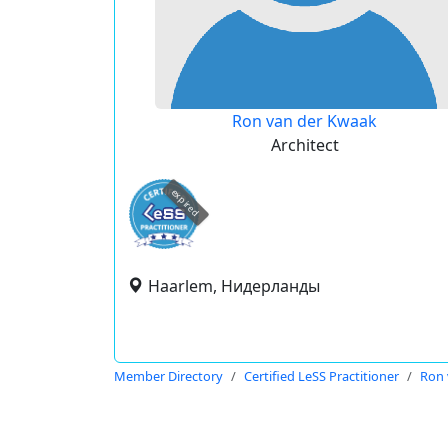
Ron van der Kwaak
Architect
expired
Haarlem, Нидерланды
Member Directory
Certified LeSS Practitioner
Ron 