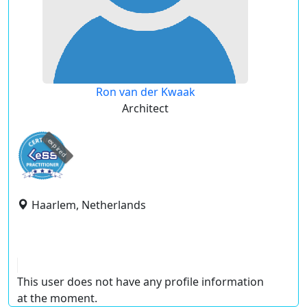
Ron van der Kwaak
Architect
expired
Haarlem, Netherlands
This user does not have any profile information
at the moment.