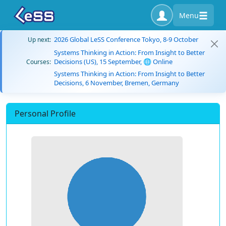
Menu
2026 Global LeSS Conference Tokyo, 8-9 October
Up next:
Systems Thinking in Action: From Insight to Better
Decisions (US), 15 September, 🌐 Online
Courses:
Systems Thinking in Action: From Insight to Better
Decisions, 6 November, Bremen, Germany
Personal Profile