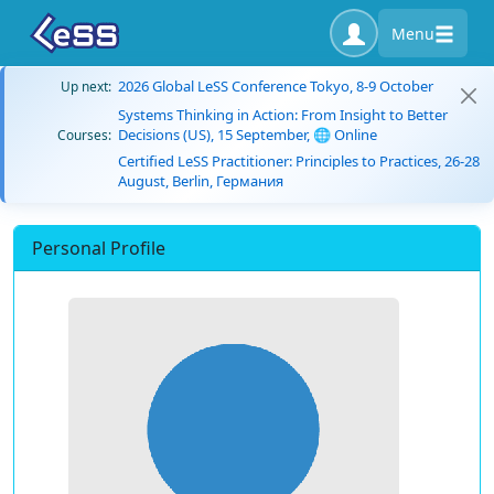
Menu
2026 Global LeSS Conference Tokyo, 8-9 October
Up next:
Systems Thinking in Action: From Insight to Better
Decisions (US), 15 September, 🌐 Online
Courses:
Certified LeSS Practitioner: Principles to Practices, 26-28
August, Berlin, Германия
Personal Profile