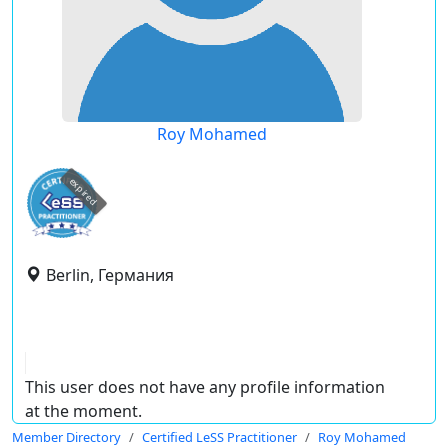
Roy Mohamed
expired
Berlin, Германия
This user does not have any profile information
at the moment.
Member Directory
Certified LeSS Practitioner
Roy Mohamed