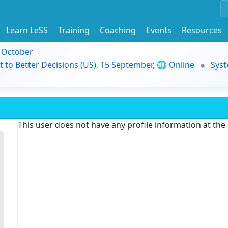
Learn LeSS
Training
Coaching
Events
Resources
9 October
t to Better Decisions (US), 15 September, 🌐 Online
Syst
This user does not have any profile information at th