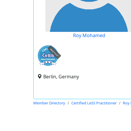
Roy Mohamed
expired
Berlin, Germany
Member Directory
Certified LeSS Practitioner
Roy