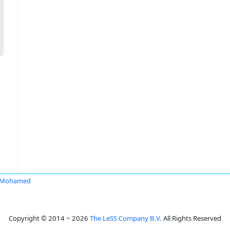
 Mohamed
Copyright © 2014 ~ 2026
The LeSS Company B.V.
All Rights Reserved