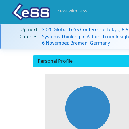
More with LeSS
Up next:
2026 Global LeSS Conference Tokyo, 8-
Courses:
Systems Thinking in Action: From Insigh
6 November, Bremen, Germany
Personal Profile