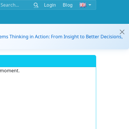
Login
Blog
ems Thinking in Action: From Insight to Better Decisions,
e moment.