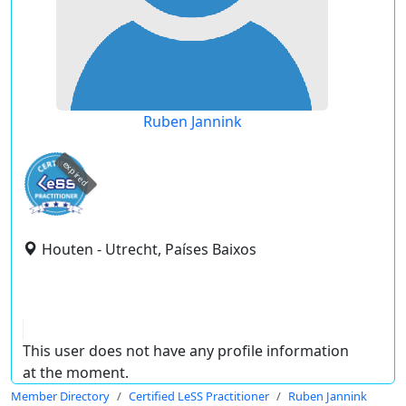
Ruben Jannink
expired
Houten - Utrecht, Países Baixos
This user does not have any profile information
at the moment.
Member Directory
Certified LeSS Practitioner
Ruben Jannink