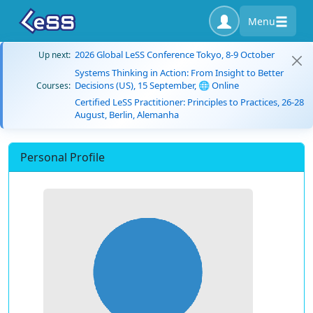
Menu
2026 Global LeSS Conference Tokyo, 8-9 October
Up next:
Systems Thinking in Action: From Insight to Better
Decisions (US), 15 September, 🌐 Online
Courses:
Certified LeSS Practitioner: Principles to Practices, 26-28
August, Berlin, Alemanha
Personal Profile