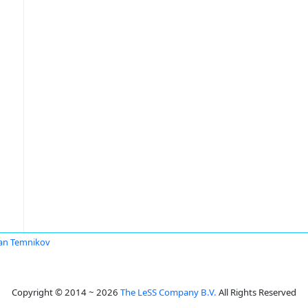
an Temnikov
Copyright © 2014 ~ 2026
The LeSS Company B.V.
All Rights Reserved