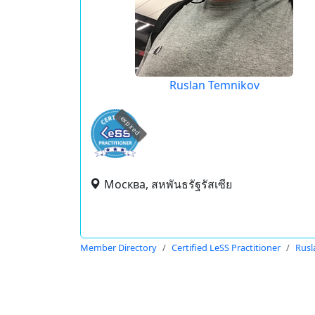
Ruslan Temnikov
expired
Москва, สหพันธรัฐรัสเซีย
Member Directory
Certified LeSS Practitioner
Rusl