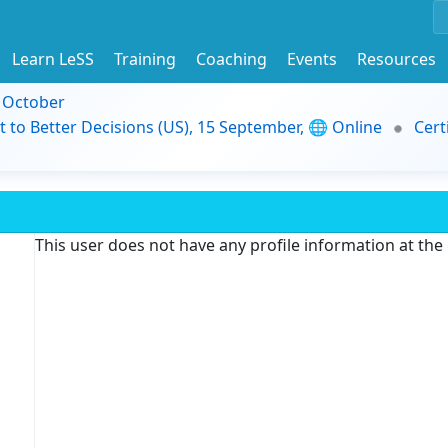
Learn LeSS
Training
Coaching
Events
Resources
9 October
t to Better Decisions (US), 15 September, 🌐 Online
Cert
This user does not have any profile information at th