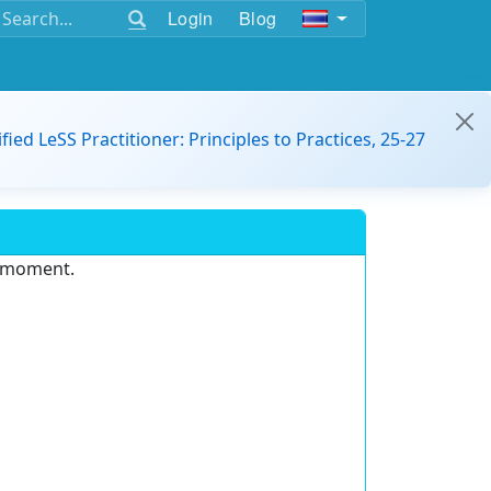
Login
Blog
ified LeSS Practitioner: Principles to Practices, 25-27
e moment.