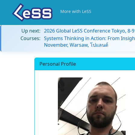
More with LeSS
Up next:
2026 Global LeSS Conference Tokyo, 8-
Courses:
Systems Thinking in Action: From Insigh
November, Warsaw, โปแลนด์
Personal Profile