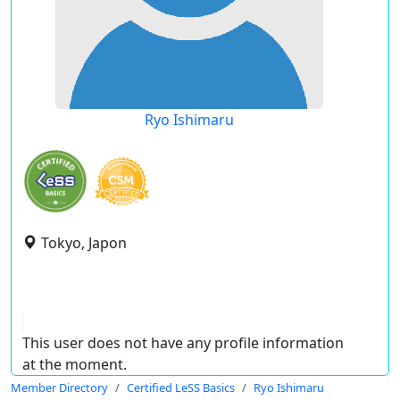
Ryo Ishimaru
Tokyo, Japon
This user does not have any profile information
at the moment.
Member Directory
Certified LeSS Basics
Ryo Ishimaru