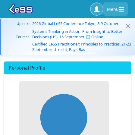
Menu
2026 Global LeSS Conference Tokyo, 8-9 October
Up next:
Systems Thinking in Action: From Insight to Better
Decisions (US), 15 September, 🌐 Online
Courses:
Certified LeSS Practitioner: Principles to Practices, 21-23
September, Utrecht, Pays-Bas
Personal Profile