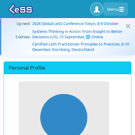
Menu
2026 Global LeSS Conference Tokyo, 8-9 October
Up next:
Systems Thinking in Action: From Insight to Better
Decisions (US), 15 September, 🌐 Online
Courses:
Certified LeSS Practitioner: Principles to Practices, 8-10
December, Nürnberg, Deutschland
Personal Profile