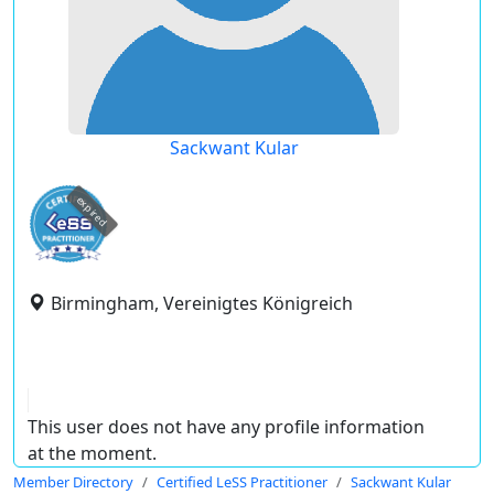
Sackwant Kular
expired
Birmingham, Vereinigtes Königreich
This user does not have any profile information
at the moment.
Member Directory
Certified LeSS Practitioner
Sackwant Kular