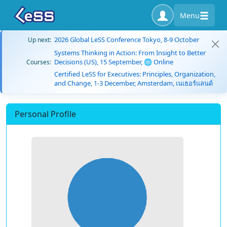
Menu
2026 Global LeSS Conference Tokyo, 8-9 October
Up next:
Systems Thinking in Action: From Insight to Better
Decisions (US), 15 September, 🌐 Online
Courses:
Certified LeSS for Executives: Principles, Organization,
and Change, 1-3 December, Amsterdam, เนเธอร์แลนด์
Personal Profile