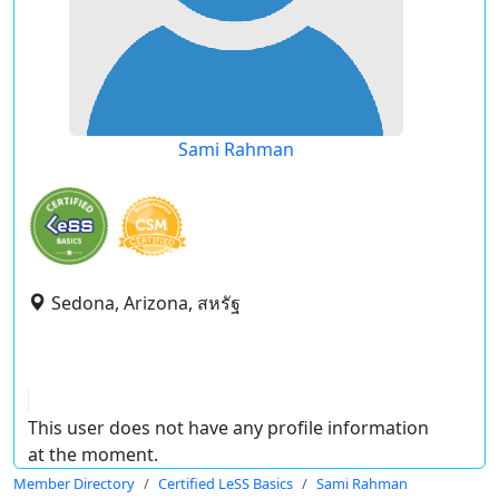
Sami Rahman
Sedona, Arizona, สหรัฐ
This user does not have any profile information
at the moment.
Member Directory
Certified LeSS Basics
Sami Rahman