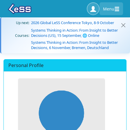
Menu
2026 Global LeSS Conference Tokyo, 8-9 October
Up next:
Systems Thinking in Action: From Insight to Better
Decisions (US), 15 September, 🌐 Online
Courses:
Systems Thinking in Action: From Insight to Better
Decisions, 6 November, Bremen, Deutschland
Personal Profile