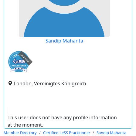
Sandip Mahanta
expired
London, Vereinigtes Königreich
This user does not have any profile information
at the moment.
Member Directory
Certified LeSS Practitioner
Sandip Mahanta