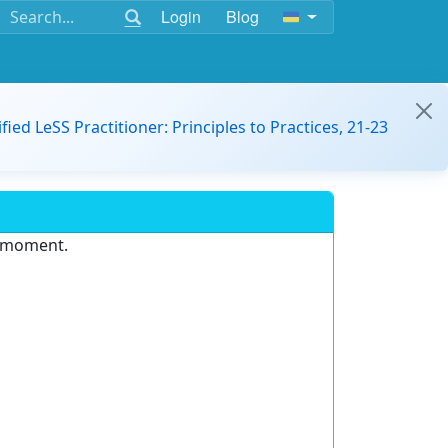
Login
Blog
ified LeSS Practitioner: Principles to Practices, 21-23
e moment.