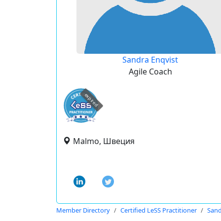
Sandra Enqvist
Agile Coach
expired
Malmo, Швеция
Member Directory
Certified LeSS Practitioner
Sand