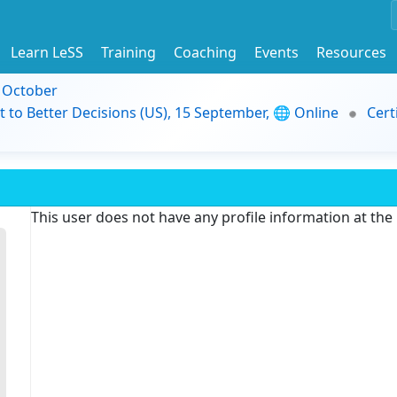
Learn LeSS
Training
Coaching
Events
Resources
9 October
t to Better Decisions (US), 15 September, 🌐 Online
Cert
This user does not have any profile information at th