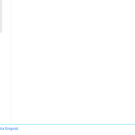
ra Enqvist