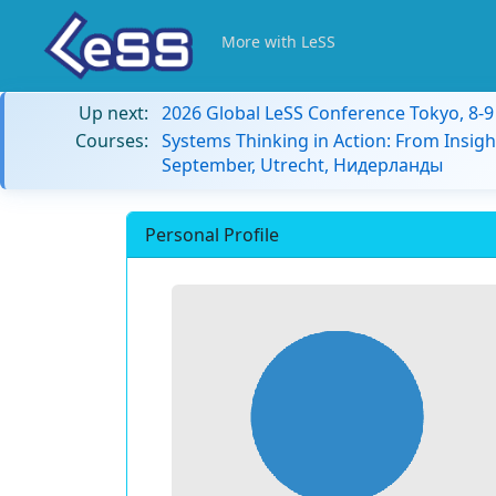
More with LeSS
Up next:
2026 Global LeSS Conference Tokyo, 8-
Courses:
Systems Thinking in Action: From Insigh
September, Utrecht, Нидерланды
Personal Profile