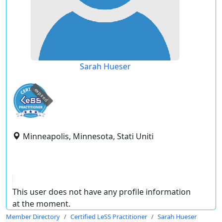
Sarah Hueser
expired
Minneapolis, Minnesota, Stati Uniti
This user does not have any profile information
at the moment.
Member Directory
Certified LeSS Practitioner
Sarah Hueser