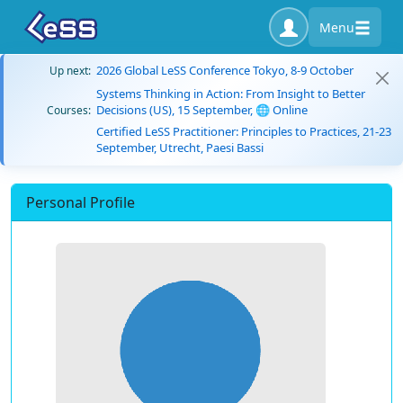
Menu
2026 Global LeSS Conference Tokyo, 8-9 October
Up next:
Systems Thinking in Action: From Insight to Better
Decisions (US), 15 September, 🌐 Online
Courses:
Certified LeSS Practitioner: Principles to Practices, 21-23
September, Utrecht, Paesi Bassi
Personal Profile