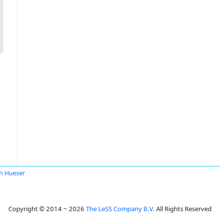
h Hueser
Copyright © 2014 ~ 2026
The LeSS Company B.V.
All Rights Reserved