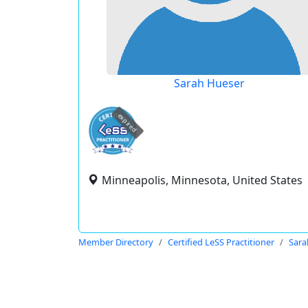
Sarah Hueser
expired
Minneapolis, Minnesota, United States
Member Directory
Certified LeSS Practitioner
Sara