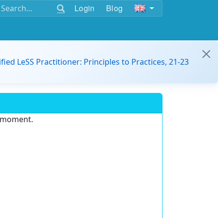
Login
Blog
ified LeSS Practitioner: Principles to Practices, 21-23
e moment.