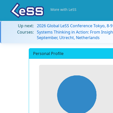
More with LeSS
Up next:
2026 Global LeSS Conference Tokyo, 8-
Courses:
Systems Thinking in Action: From Insigh
September, Utrecht, Netherlands
Personal Profile