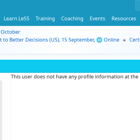
Learn LeSS
Training
Coaching
Events
Resources
9 October
t to Better Decisions (US), 15 September, 🌐 Online
Cert
This user does not have any profile information at th