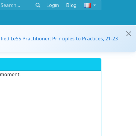
Login
Blog
ified LeSS Practitioner: Principles to Practices, 21-23
e moment.