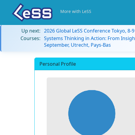
More with LeSS
Up next:
2026 Global LeSS Conference Tokyo, 8-
Courses:
Systems Thinking in Action: From Insigh
September, Utrecht, Pays-Bas
Personal Profile