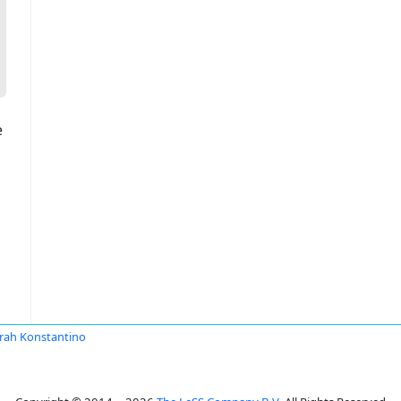
e
rah Konstantino