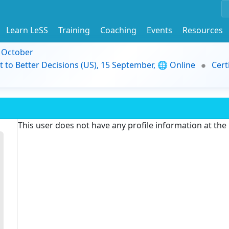
Learn LeSS
Training
Coaching
Events
Resources
9 October
t to Better Decisions (US), 15 September, 🌐 Online
Cert
This user does not have any profile information at th