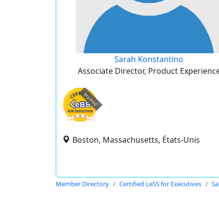
Sarah Konstantino
Associate Director, Product Experienc
expired
Boston, Massachusetts, États-Unis
Member Directory
Certified LeSS for Executives
Sa