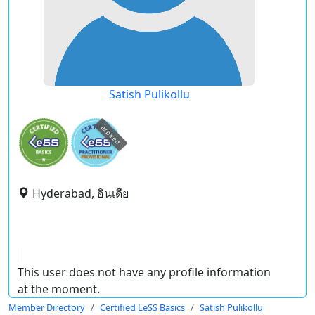
Satish Pulikollu
expired
Hyderabad, อินเดีย
This user does not have any profile information
at the moment.
Member Directory
Certified LeSS Basics
Satish Pulikollu