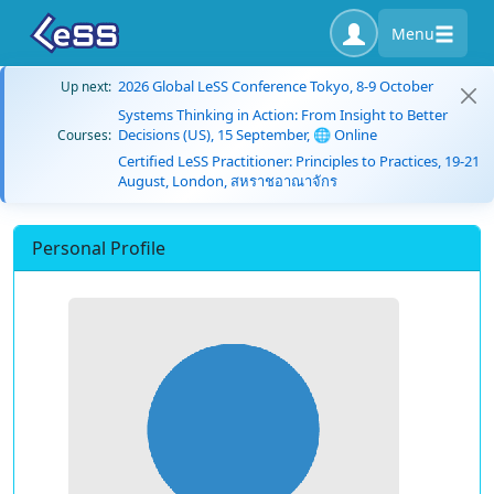
Menu
2026 Global LeSS Conference Tokyo, 8-9 October
Up next:
Systems Thinking in Action: From Insight to Better
Decisions (US), 15 September, 🌐 Online
Courses:
Certified LeSS Practitioner: Principles to Practices, 19-21
August, London, สหราชอาณาจักร
Personal Profile