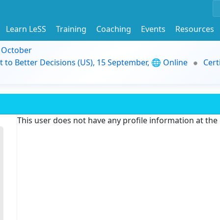
Learn LeSS
Training
Coaching
Events
Resources
9 October
t to Better Decisions (US), 15 September, 🌐 Online
Cert
This user does not have any profile information at th