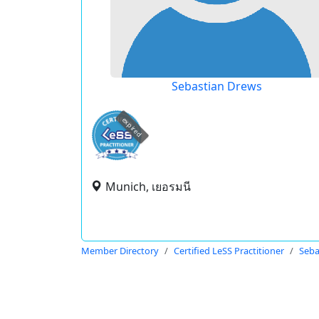
Sebastian Drews
expired
Munich, เยอรมนี
Member Directory
Certified LeSS Practitioner
Seba