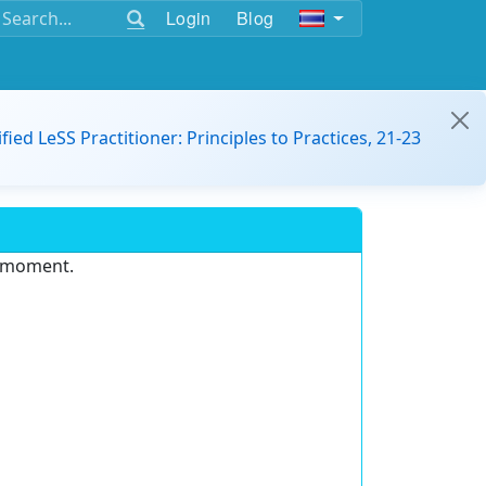
Login
Blog
ified LeSS Practitioner: Principles to Practices, 21-23
e moment.