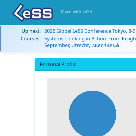
More with LeSS
Up next:
2026 Global LeSS Conference Tokyo, 8-
Courses:
Systems Thinking in Action: From Insigh
September, Utrecht, เนเธอร์แลนด์
Personal Profile