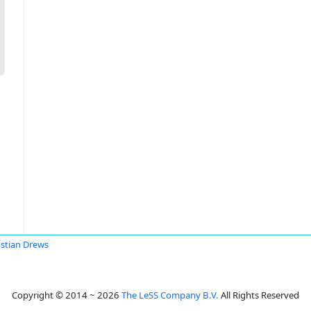
stian Drews
Copyright © 2014 ~ 2026
The LeSS Company B.V.
All Rights Reserved