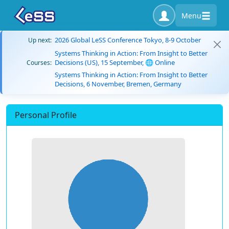
Menu
2026 Global LeSS Conference Tokyo, 8-9 October
Up next:
Systems Thinking in Action: From Insight to Better
Decisions (US), 15 September, 🌐 Online
Courses:
Systems Thinking in Action: From Insight to Better
Decisions, 6 November, Bremen, Germany
Personal Profile