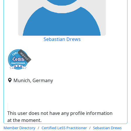
Sebastian Drews
expired
Munich, Germany
This user does not have any profile information
at the moment.
Member Directory
Certified LeSS Practitioner
Sebastian Drews