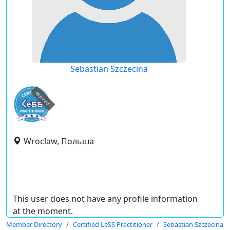
Sebastian Szczecina
expired
Wroclaw, Польша
This user does not have any profile information
at the moment.
Member Directory
Certified LeSS Practitioner
Sebastian Szczecina