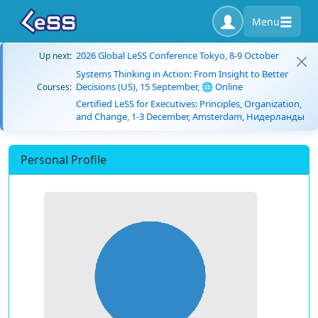
Menu
2026 Global LeSS Conference Tokyo, 8-9 October
Up next:
Systems Thinking in Action: From Insight to Better
Decisions (US), 15 September, 🌐 Online
Courses:
Certified LeSS for Executives: Principles, Organization,
and Change, 1-3 December, Amsterdam, Нидерланды
Personal Profile