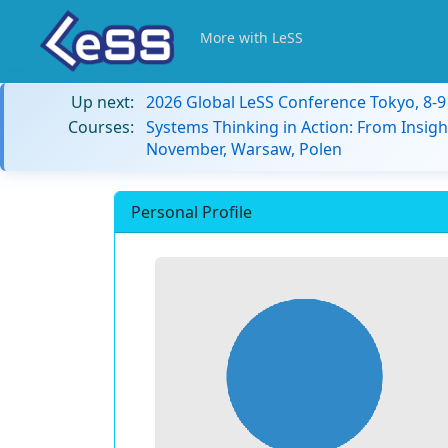
More with LeSS
Up next:
2026 Global LeSS Conference Tokyo, 8-
Courses:
Systems Thinking in Action: From Insigh
November, Warsaw, Polen
Personal Profile