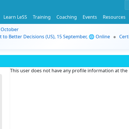
Learn LeSS
Training
Coaching
Events
Resources
9 October
t to Better Decisions (US), 15 September, 🌐 Online
Cert
This user does not have any profile information at th