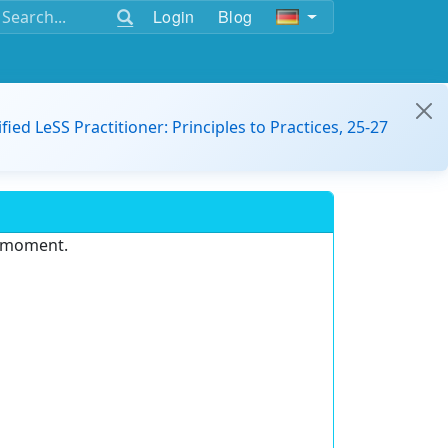
Login
Blog
ified LeSS Practitioner: Principles to Practices, 25-27
e moment.