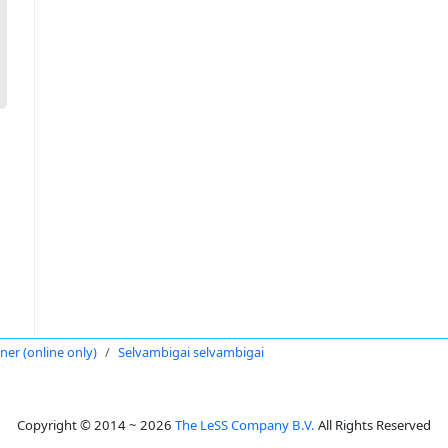
oner (online only)
Selvambigai selvambigai
Copyright © 2014 ~ 2026
The LeSS Company B.V.
All Rights Reserved