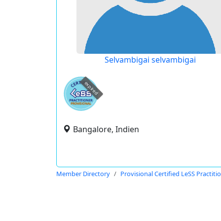
Selvambigai selvambigai
expired
Bangalore, Indien
Member Directory
Provisional Certified LeSS Practiti