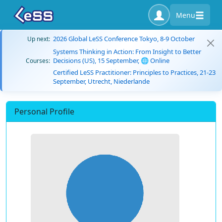
Menu
2026 Global LeSS Conference Tokyo, 8-9 October
Up next:
Systems Thinking in Action: From Insight to Better
Decisions (US), 15 September, 🌐 Online
Courses:
Certified LeSS Practitioner: Principles to Practices, 21-23
September, Utrecht, Niederlande
Personal Profile