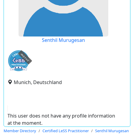
Senthil Murugesan
expired
Munich, Deutschland
This user does not have any profile information
at the moment.
Member Directory
Certified LeSS Practitioner
Senthil Murugesan