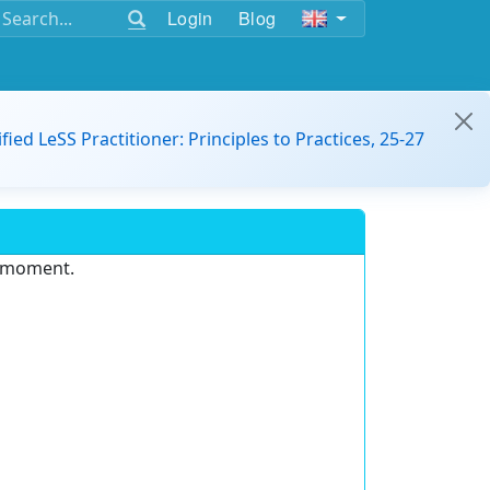
Login
Blog
ified LeSS Practitioner: Principles to Practices, 25-27
e moment.