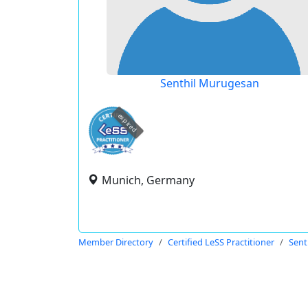
Senthil Murugesan
expired
Munich, Germany
Member Directory
Certified LeSS Practitioner
Sent