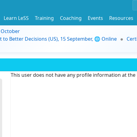
Learn LeSS
Training
Coaching
Events
Resources
9 October
t to Better Decisions (US), 15 September, 🌐 Online
Cert
This user does not have any profile information at th