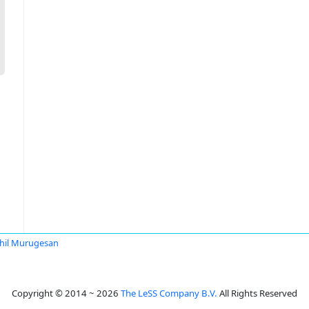
hil Murugesan
Copyright © 2014 ~ 2026
The LeSS Company B.V.
All Rights Reserved