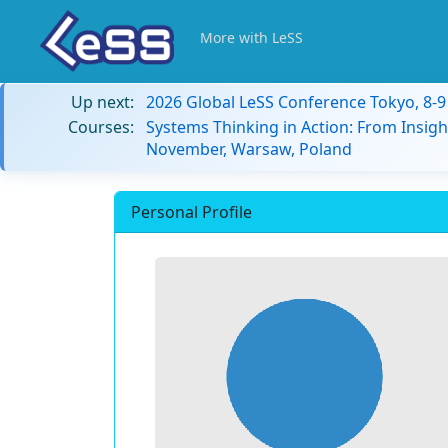
More with LeSS
Up next:
2026 Global LeSS Conference Tokyo, 8-
Courses:
Systems Thinking in Action: From Insigh
November, Warsaw, Poland
Personal Profile