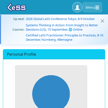
Menu
2026 Global LeSS Conference Tokyo, 8-9 October
Up next:
Systems Thinking in Action: From Insight to Better
Decisions (US), 15 September, 🌐 Online
Courses:
Certified LeSS Practitioner: Principles to Practices, 8-10
December, Nürnberg, Allemagne
Personal Profile