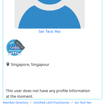
Ser Teck Yeo
expired
Singapore, Singapour
This user does not have any profile information
at the moment.
Member Directory
Certified LeSS Practitioner
Ser Teck Yeo