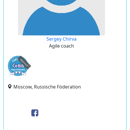
Sergey Chirva
Agile coach
expired
Moscow, Russische Föderation