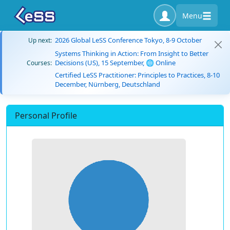
Menu
2026 Global LeSS Conference Tokyo, 8-9 October
Up next:
Systems Thinking in Action: From Insight to Better
Decisions (US), 15 September, 🌐 Online
Courses:
Certified LeSS Practitioner: Principles to Practices, 8-10
December, Nürnberg, Deutschland
Personal Profile