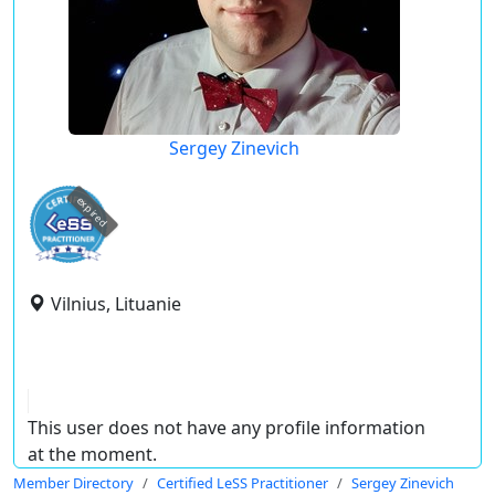
Sergey Zinevich
expired
Vilnius, Lituanie
This user does not have any profile information
at the moment.
Member Directory
Certified LeSS Practitioner
Sergey Zinevich