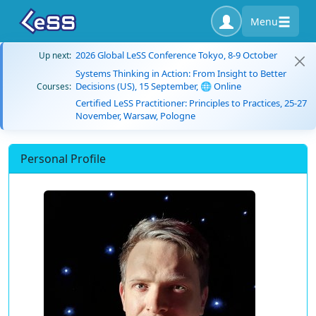
Menu
2026 Global LeSS Conference Tokyo, 8-9 October
Up next:
Systems Thinking in Action: From Insight to Better
Decisions (US), 15 September, 🌐 Online
Courses:
Certified LeSS Practitioner: Principles to Practices, 25-27
November, Warsaw, Pologne
Personal Profile