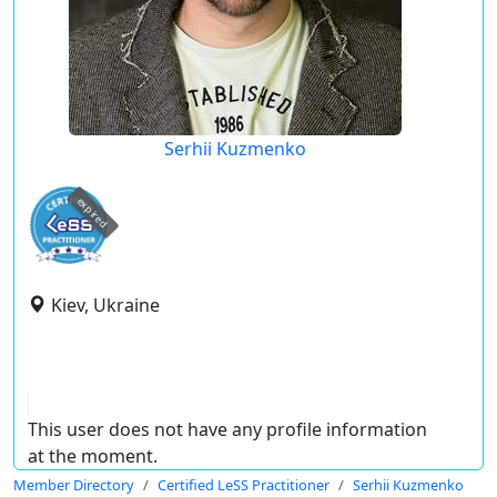
Serhii Kuzmenko
expired
Kiev, Ukraine
This user does not have any profile information
at the moment.
Member Directory
Certified LeSS Practitioner
Serhii Kuzmenko