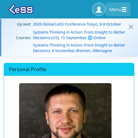
Menu
2026 Global LeSS Conference Tokyo, 8-9 October
Up next:
Systems Thinking in Action: From Insight to Better
Decisions (US), 15 September, 🌐 Online
Courses:
Systems Thinking in Action: From Insight to Better
Decisions, 6 November, Bremen, Allemagne
Personal Profile