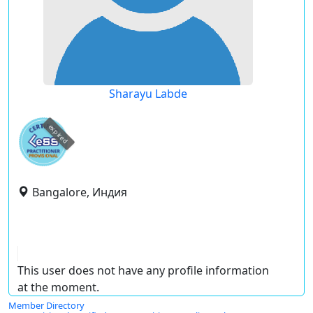
Sharayu Labde
expired
Bangalore, Индия
This user does not have any profile information
at the moment.
Member Directory