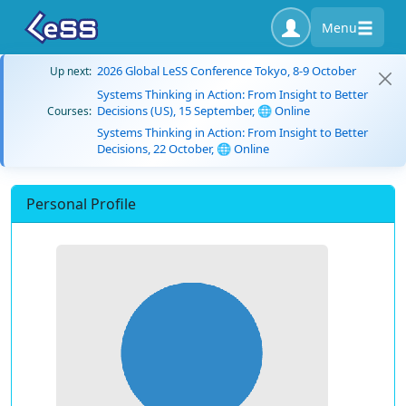
Menu
2026 Global LeSS Conference Tokyo, 8-9 October
Up next:
Systems Thinking in Action: From Insight to Better
Decisions (US), 15 September, 🌐 Online
Courses:
Systems Thinking in Action: From Insight to Better
Decisions, 22 October, 🌐 Online
Personal Profile