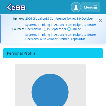
Menu
2026 Global LeSS Conference Tokyo, 8-9 October
Up next:
Systems Thinking in Action: From Insight to Better
Decisions (US), 15 September, 🌐 Online
Courses:
Systems Thinking in Action: From Insight to Better
Decisions, 6 November, Bremen, Германия
Personal Profile