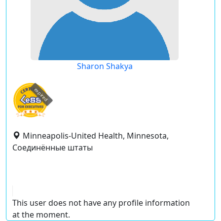
Sharon Shakya
expired
Minneapolis-United Health, Minnesota,
Соединённые штаты
This user does not have any profile information
at the moment.