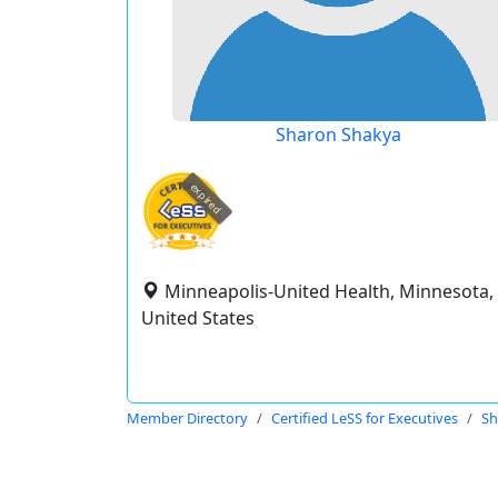
Sharon Shakya
expired
Minneapolis-United Health, Minnesota,
United States
Member Directory
Certified LeSS for Executives
Sh