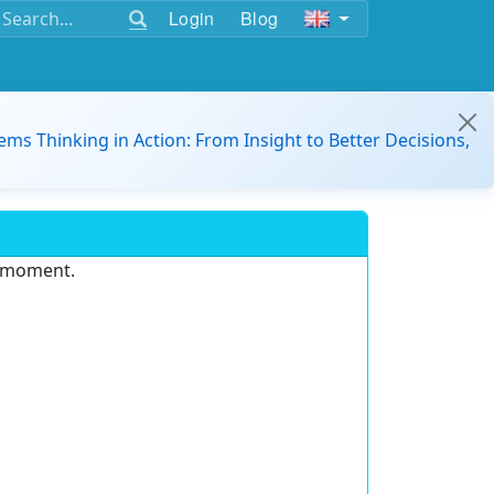
Login
Blog
ems Thinking in Action: From Insight to Better Decisions,
e moment.