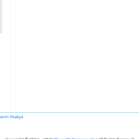
aron Shakya