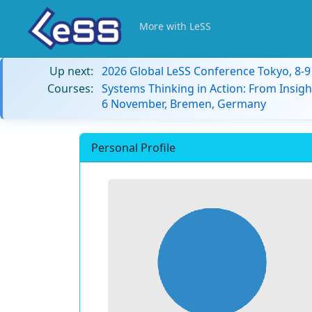
More with LeSS
Up next:
2026 Global LeSS Conference Tokyo, 8-
Courses:
Systems Thinking in Action: From Insigh
6 November, Bremen, Germany
Personal Profile