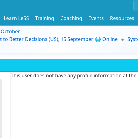
Learn LeSS
Training
Coaching
Events
Resources
9 October
t to Better Decisions (US), 15 September, 🌐 Online
Syst
This user does not have any profile information at th